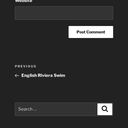
Website
Post
Previous
PREVIOUS
navigation
Post
English Riviera Swim
Search
Search
for: