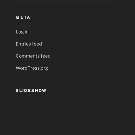
META
Log in
Entries feed
Comments feed
WordPress.org
SLIDESHOW