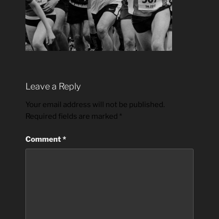
Leave a Reply
Your email address will not be published.
Required fields are marked
*
Comment
*