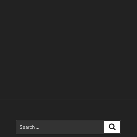
Search
Search
for: