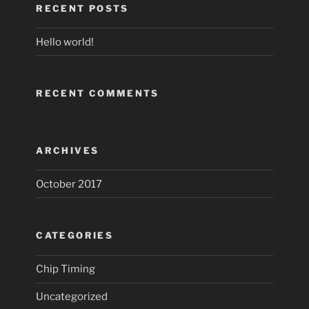
RECENT POSTS
Hello world!
RECENT COMMENTS
ARCHIVES
October 2017
CATEGORIES
Chip Timing
Uncategorized