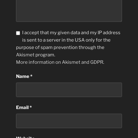
I accept that my given data and my IP address
is sent to a server in the USA only for the
purpose of spam prevention through the
Akismet
program.
More information on Akismet and GDPR
.
Name
*
Email
*