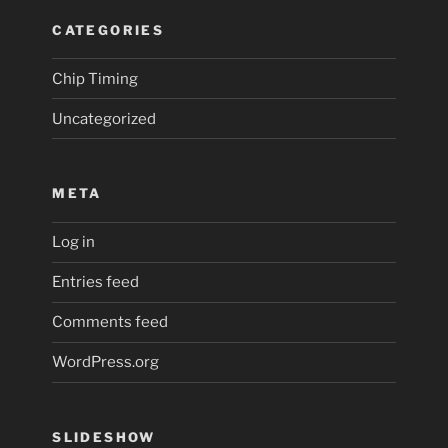
CATEGORIES
Chip Timing
Uncategorized
META
Log in
Entries feed
Comments feed
WordPress.org
SLIDESHOW