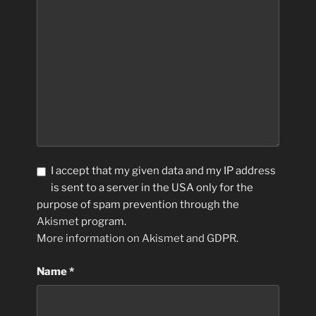
I accept that my given data and my IP address
is sent to a server in the USA only for the
purpose of spam prevention through the
Akismet
program.
More information on Akismet and GDPR
.
Name
*