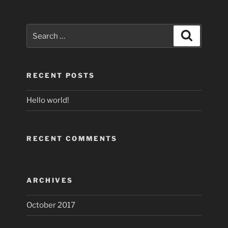
Search
Search
for:
RECENT POSTS
Hello world!
RECENT COMMENTS
ARCHIVES
October 2017