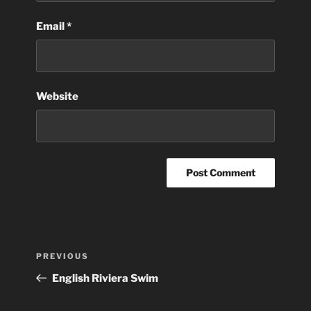
Email
*
Website
Post
Previous
PREVIOUS
navigation
Post
English Riviera Swim