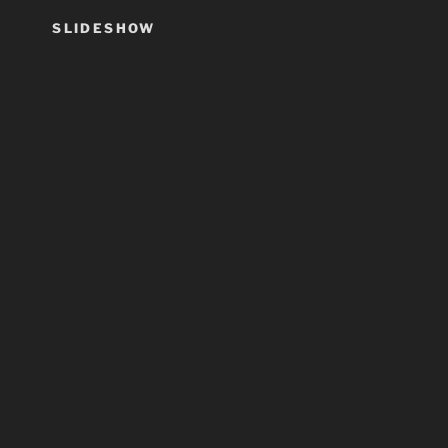
SLIDESHOW