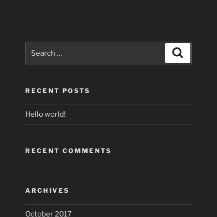
Search
Search
for:
RECENT POSTS
Hello world!
RECENT COMMENTS
ARCHIVES
October 2017