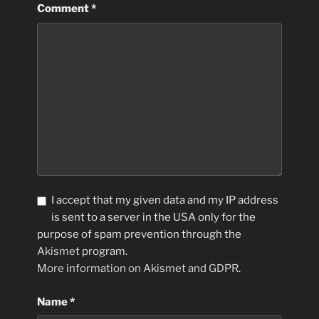
Comment
*
I accept that my given data and my IP address
is sent to a server in the USA only for the
purpose of spam prevention through the
Akismet
program.
More information on Akismet and GDPR
.
Name
*