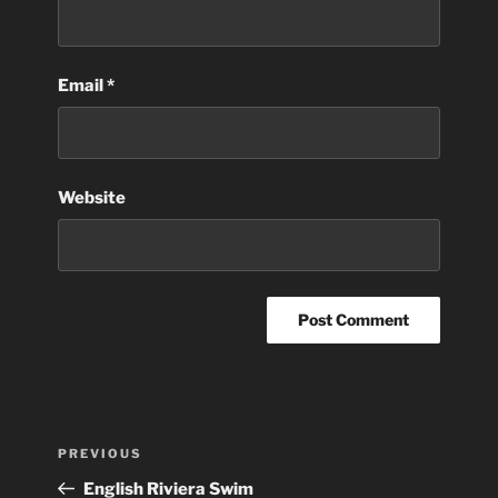
Email
*
Website
Post
Previous
PREVIOUS
navigation
Post
English Riviera Swim