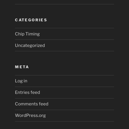
CATEGORIES
Chip Timing
Uncategorized
META
Log in
Entries feed
Comments feed
WordPress.org