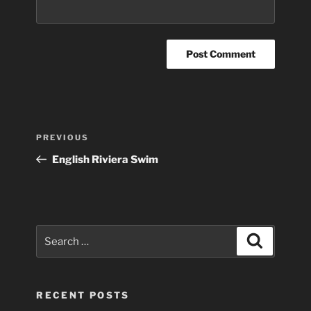
Post
Previous
PREVIOUS
navigation
Post
English Riviera Swim
Search
Search
for:
RECENT POSTS