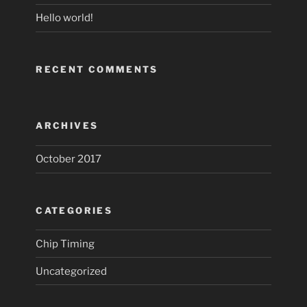
Hello world!
RECENT COMMENTS
ARCHIVES
October 2017
CATEGORIES
Chip Timing
Uncategorized