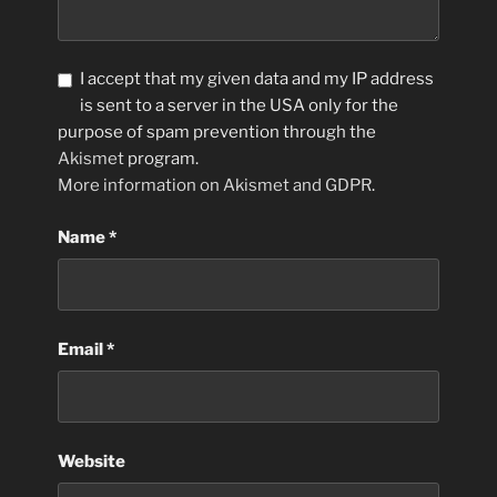
I accept that my given data and my IP address
is sent to a server in the USA only for the
purpose of spam prevention through the
Akismet
program.
More information on Akismet and GDPR
.
Name
*
Email
*
Website