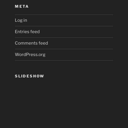
META
Log in
Entries feed
Comments feed
WordPress.org
SLIDESHOW