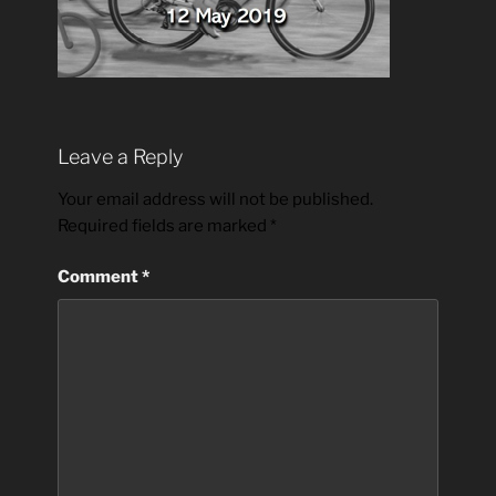
Leave a Reply
Your email address will not be published.
Required fields are marked
*
Comment
*