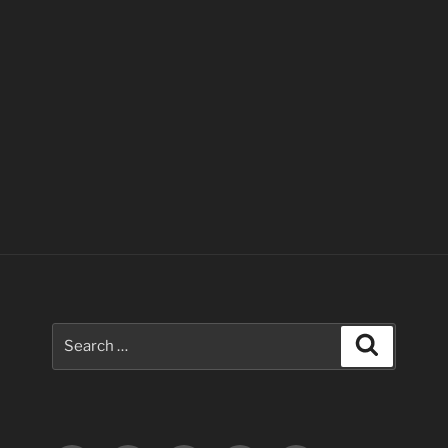
Search
Search
for: