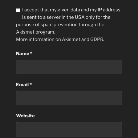
I accept that my given data and my IP address
is sent to a server in the USA only for the
purpose of spam prevention through the
Akismet
program.
More information on Akismet and GDPR
.
Name
*
Email
*
Website