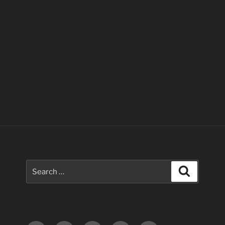
Search
Search
for: