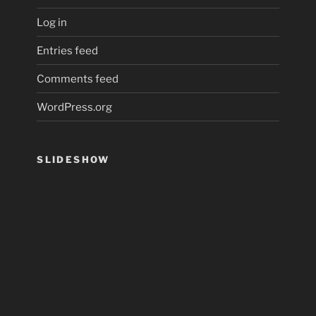
Log in
Entries feed
Comments feed
WordPress.org
SLIDESHOW