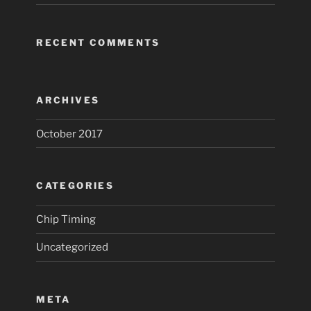
RECENT COMMENTS
ARCHIVES
October 2017
CATEGORIES
Chip Timing
Uncategorized
META