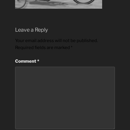
Leave a Reply
Your email address will not be published.
Required fields are marked
*
Comment
*