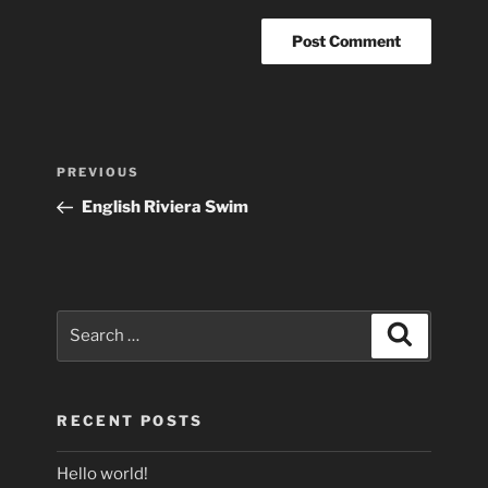
Post
Previous
PREVIOUS
navigation
Post
English Riviera Swim
Search
Search
for:
RECENT POSTS
Hello world!