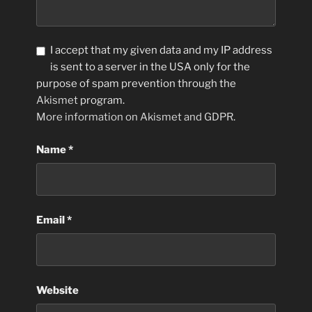
I accept that my given data and my IP address
is sent to a server in the USA only for the
purpose of spam prevention through the
Akismet
program.
More information on Akismet and GDPR
.
Name
*
Email
*
Website