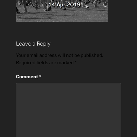
Leave a Reply
Your email address will not be published.
Required fields are marked
*
Comment
*