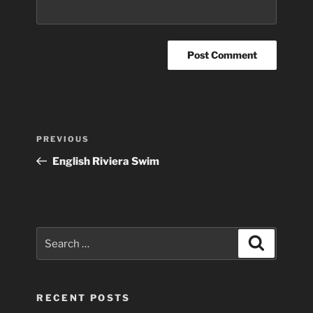
Post
Previous
PREVIOUS
navigation
Post
English Riviera Swim
Search
Search
for:
RECENT POSTS