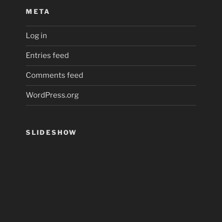
META
Log in
Entries feed
Comments feed
WordPress.org
SLIDESHOW