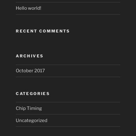
Hello world!
RECENT COMMENTS
ARCHIVES
October 2017
CATEGORIES
Chip Timing
Uncategorized