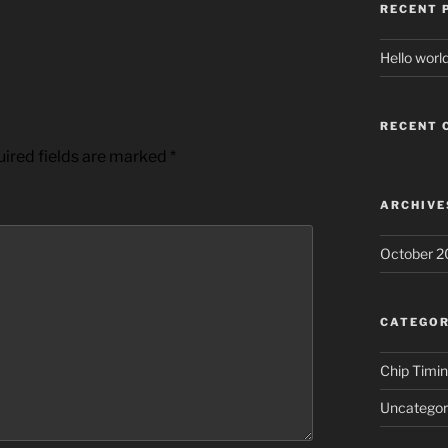
RECENT 
Hello world
RECENT
ired fields are marked
*
ARCHIVE
October 2
CATEGOR
Chip Timi
Uncategor