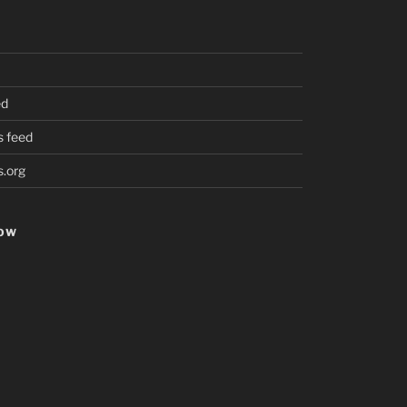
ed
 feed
.org
HOW