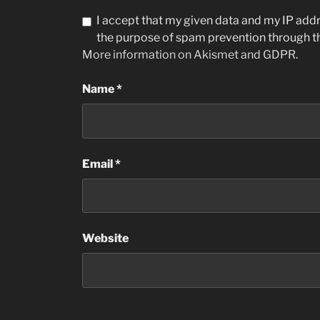
I accept that my given data and my IP addre
the purpose of spam prevention through 
More information on Akismet and GDPR
.
Name
*
Email
*
Website