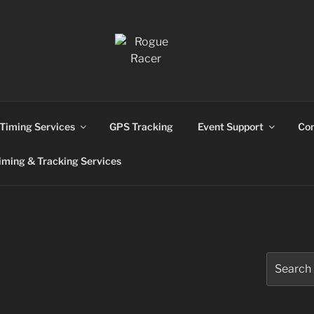
ns
Timing Services
GPS Tracking
Event Support
Con
ming & Tracking Services
Search
for: