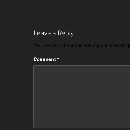
Leave a Reply
Your email address will not be published.
Requ
Comment
*