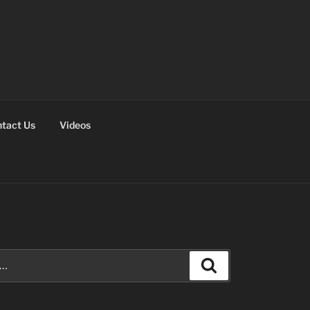
tact Us
Videos
Search