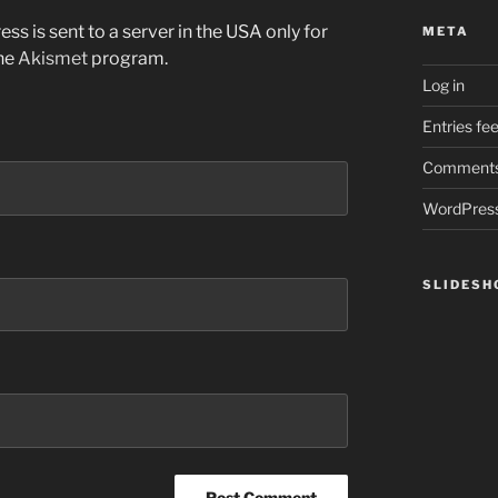
ss is sent to a server in the USA only for
META
the
Akismet
program.
Log in
Entries fe
Comments
WordPress
SLIDES