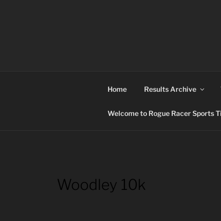
Skip
to
content
ROGUE RACER
Chip Timing, Sports Timing, Tracking Solutio
Home
Results Archive
Welcome to Rogue Racer Sports Ti
Woodley 10k