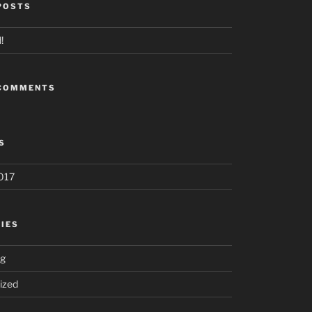
POSTS
!
 COMMENTS
S
017
IES
ng
ized