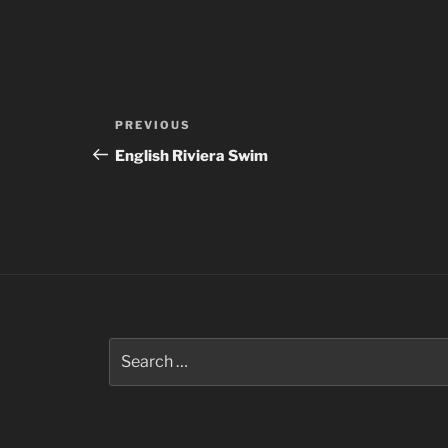
Post
Previous
PREVIOUS
navigation
Post
English Riviera Swim
Search
for: