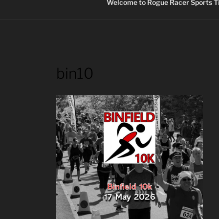
Welcome to Rogue Racer Sports Ti
bin10