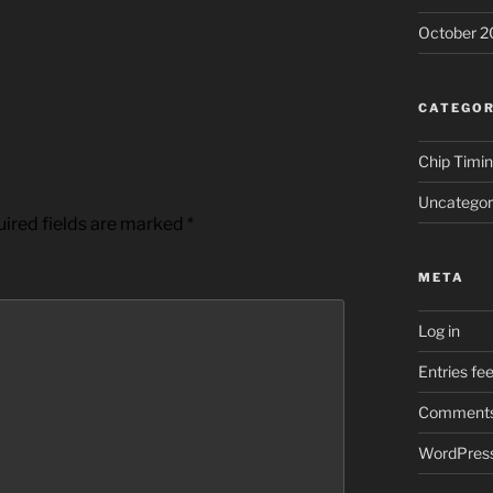
October 2
CATEGOR
Chip Timi
Uncategor
ired fields are marked
*
META
Log in
Entries fe
Comments
WordPress