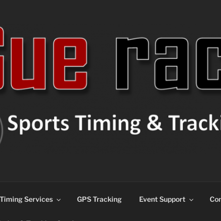
ns
Timing Services
GPS Tracking
Event Support
Con