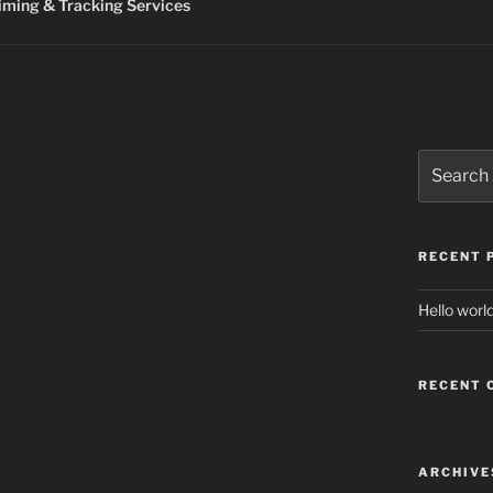
ming & Tracking Services
Search
for:
RECENT 
Hello world
RECENT
ARCHIVE