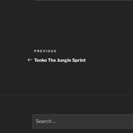
Post
Previous
PREVIOUS
navigation
Post
Tenko The Jungle Sprint
Search
for: