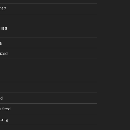
017
IES
ng
ized
ed
 feed
.org