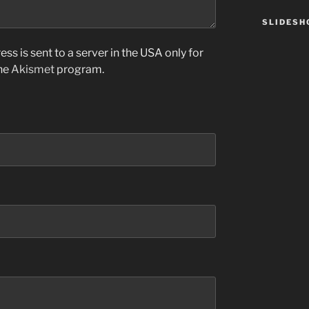
SLIDES
ss is sent to a server in the USA only for
the
Akismet
program.