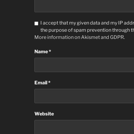
I accept that my given data and my IP addre
the purpose of spam prevention through 
More information on Akismet and GDPR
.
Name
*
Email
*
Website