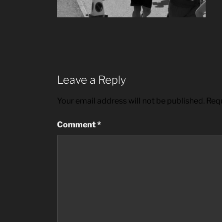
Leave a Reply
Your email address will not be published.
Requ
Comment
*