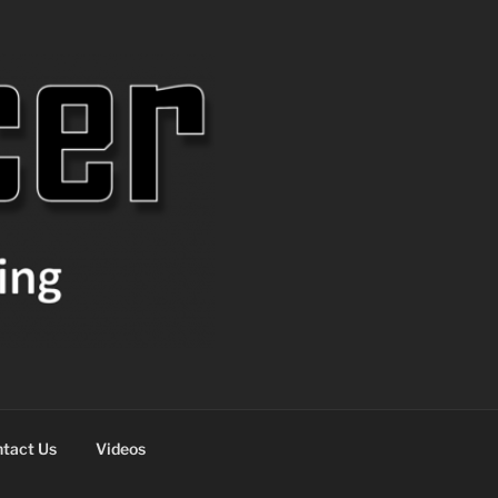
tact Us
Videos