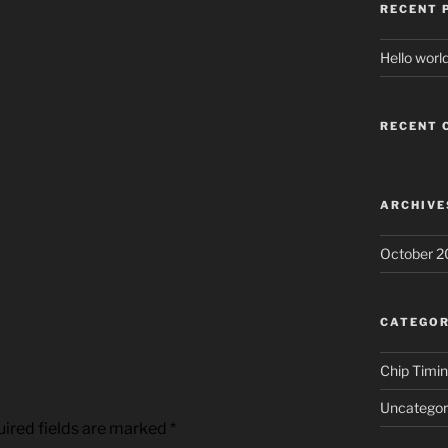
RECENT 
Hello world
RECENT
ARCHIVE
October 2
CATEGOR
Chip Timi
Uncategor
ired fields are marked
*