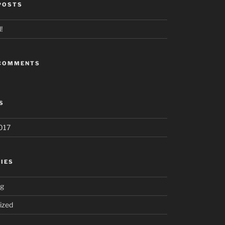
POSTS
!
 COMMENTS
S
017
IES
ng
ized