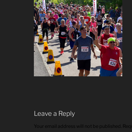
Leave a Reply
Your email address will not be published.
Requ