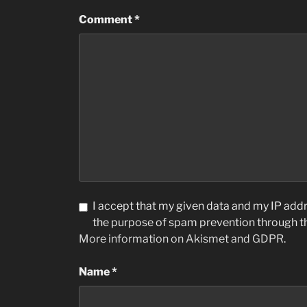
Comment
*
I accept that my given data and my IP addre
the purpose of spam prevention through 
More information on Akismet and GDPR
.
Name
*