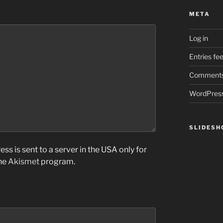
META
Log in
Entries fe
Comments
WordPress
SLIDES
ss is sent to a server in the USA only for
the
Akismet
program.