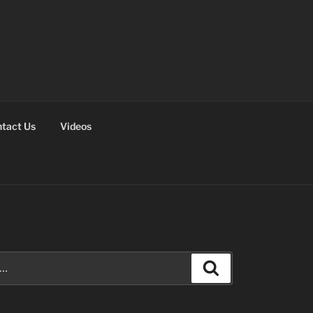
tact Us
Videos
Search