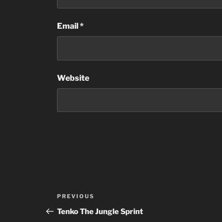
Email
*
Website
Post
Previous
PREVIOUS
navigation
Post
Tenko The Jungle Sprint