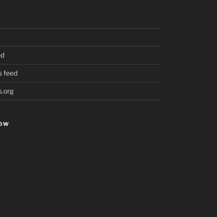
ed
 feed
.org
HOW