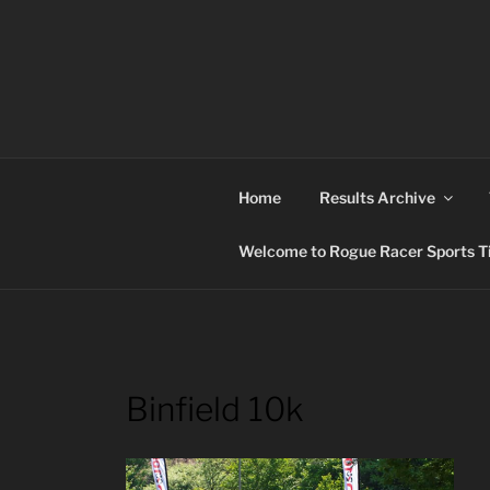
Skip
to
content
ROGUE RACER
Chip Timing, Sports Timing, Tracking Solutio
Home
Results Archive
Welcome to Rogue Racer Sports Ti
Binfield 10k