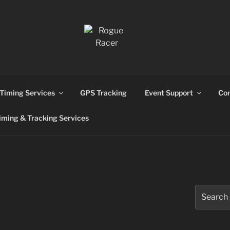
ns
Timing Services
GPS Tracking
Event Support
Con
ming & Tracking Services
Search
for: