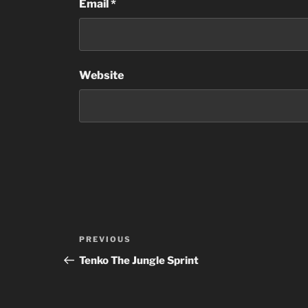
Email
*
Website
Post
Previous
PREVIOUS
navigation
Post
Tenko The Jungle Sprint