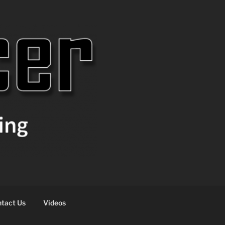
tact Us
Videos