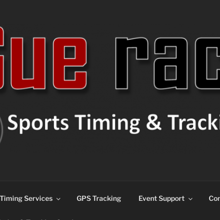
ns
Timing Services
GPS Tracking
Event Support
Con