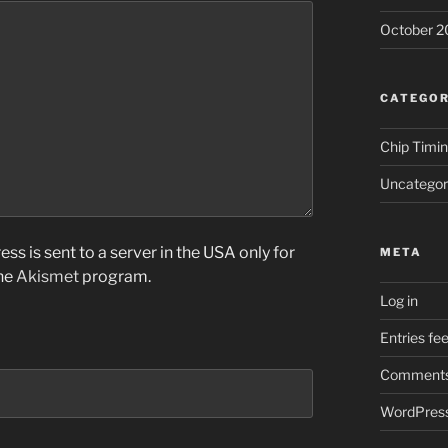
October 2
CATEGOR
Chip Timi
Uncategor
ss is sent to a server in the USA only for
META
the
Akismet
program.
Log in
Entries fe
Comments
WordPress