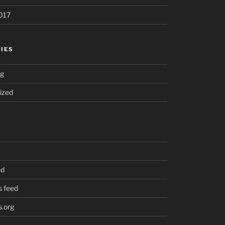
017
IES
ng
ized
ed
 feed
.org