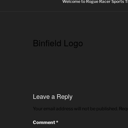
Welcome to Rogue Racer Sports Ti
Binfield Logo
Leave a Reply
Your email address will not be published.
Requ
Comment
*