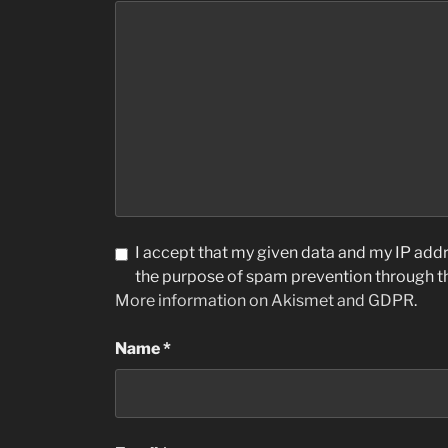
I accept that my given data and my IP addre
the purpose of spam prevention through 
More information on Akismet and GDPR
.
Name
*