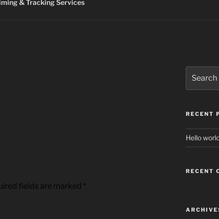
ming & Tracking Services
Search
for:
RECENT 
Hello world
RECENT
ired fields are marked
*
ARCHIVE