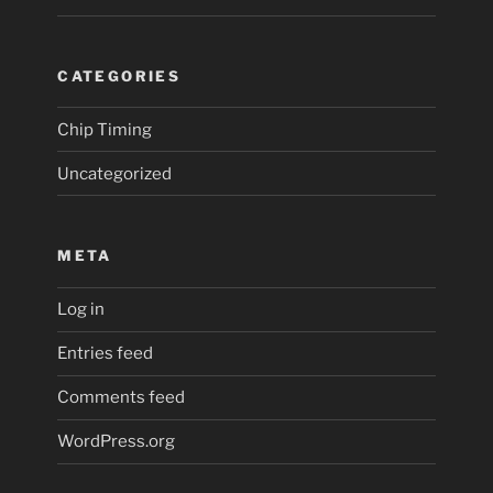
CATEGORIES
Chip Timing
Uncategorized
META
Log in
Entries feed
Comments feed
WordPress.org