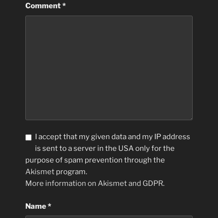
Comment
*
I accept that my given data and my IP address
is sent to a server in the USA only for the
purpose of spam prevention through the
Akismet
program.
More information on Akismet and GDPR
.
Name
*