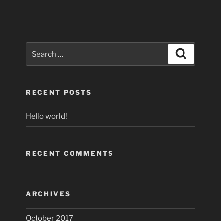
Search
Search
for:
RECENT POSTS
Hello world!
RECENT COMMENTS
ARCHIVES
October 2017