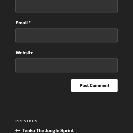
Email
*
Website
Post
Previous
PREVIOUS
navigation
Post
Tenko The Jungle Sprint