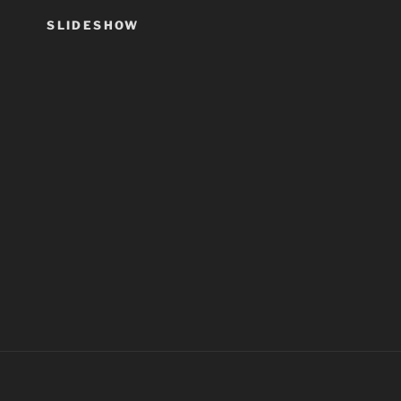
SLIDESHOW