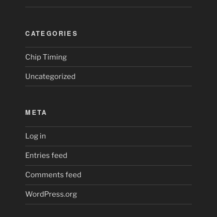
CATEGORIES
Chip Timing
Uncategorized
META
Log in
Entries feed
Comments feed
WordPress.org