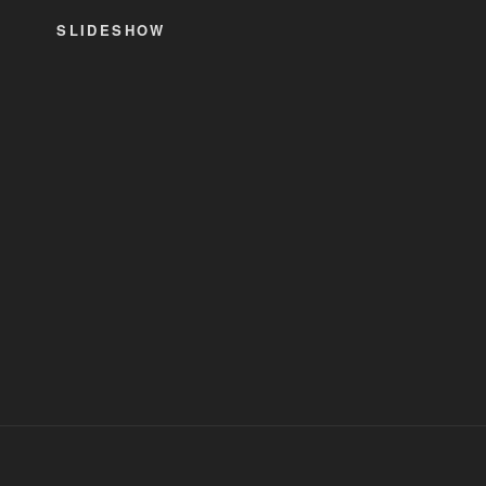
SLIDESHOW