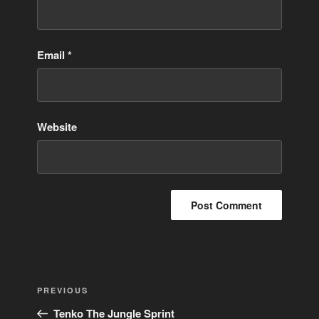
Email
*
Website
Post
Previous
PREVIOUS
navigation
Post
Tenko The Jungle Sprint