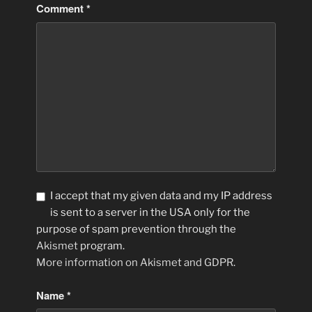
Comment
*
I accept that my given data and my IP address
is sent to a server in the USA only for the
purpose of spam prevention through the
Akismet
program.
More information on Akismet and GDPR
.
Name
*