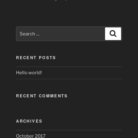
Search
Search
for:
RECENT POSTS
Hello world!
RECENT COMMENTS
ARCHIVES
October 2017