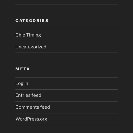
CATEGORIES
Chip Timing
Uncategorized
META
Log in
Entries feed
Comments feed
WordPress.org