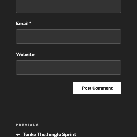
Email
*
Website
Post
Previous
PREVIOUS
navigation
Post
Tenko The Jungle Sprint