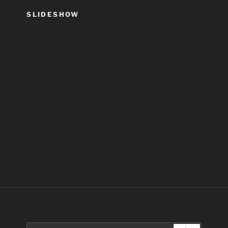
SLIDESHOW
Search