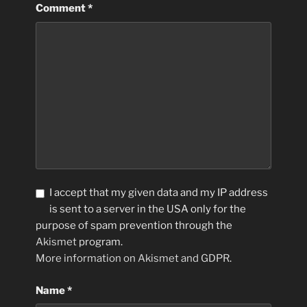
Comment
*
I accept that my given data and my IP address
is sent to a server in the USA only for the
purpose of spam prevention through the
Akismet
program.
More information on Akismet and GDPR
.
Name
*