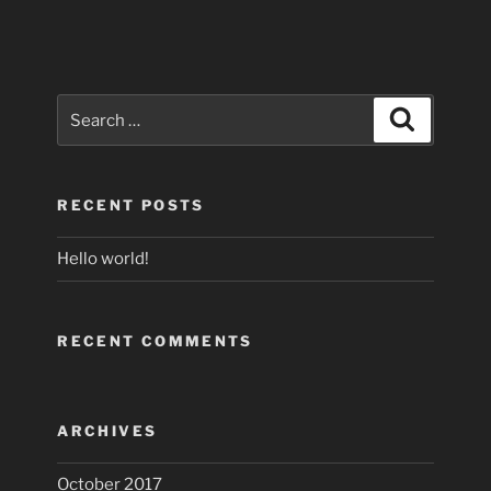
Search
Search
for:
RECENT POSTS
Hello world!
RECENT COMMENTS
ARCHIVES
October 2017