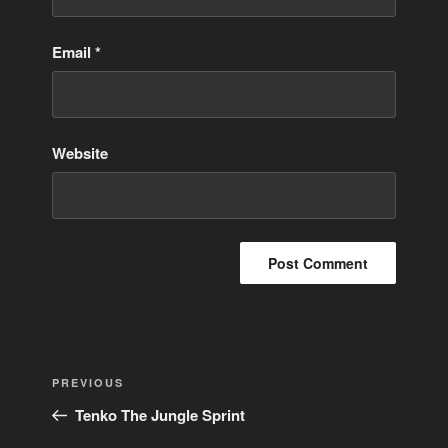
Email
*
Website
Post
Previous
PREVIOUS
navigation
Post
Tenko The Jungle Sprint