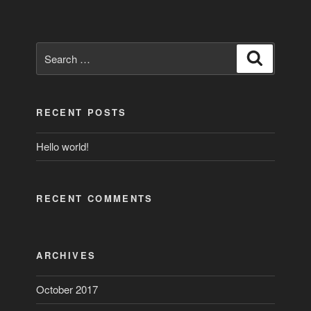
Search
Search
for:
RECENT POSTS
Hello world!
RECENT COMMENTS
ARCHIVES
October 2017