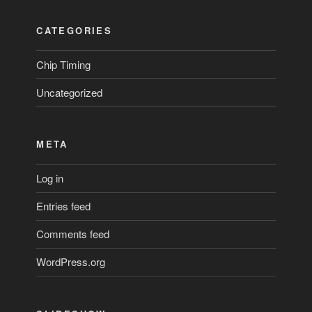
CATEGORIES
Chip Timing
Uncategorized
META
Log in
Entries feed
Comments feed
WordPress.org