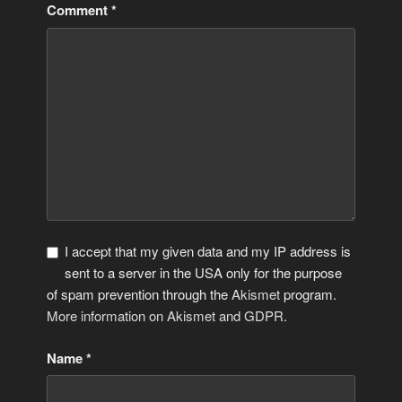
Comment
*
I accept that my given data and my IP address is
sent to a server in the USA only for the purpose
of spam prevention through the
Akismet
program.
More information on Akismet and GDPR
.
Name
*