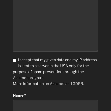
I accept that my given data and my IP address
is sent to a server in the USA only for the
purpose of spam prevention through the
Akismet
program.
More information on Akismet and GDPR
.
Name
*