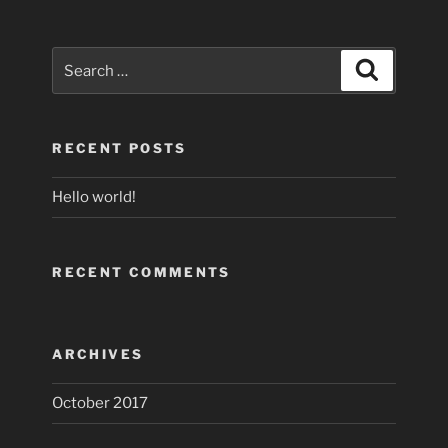
Search
Search
for:
RECENT POSTS
Hello world!
RECENT COMMENTS
ARCHIVES
October 2017