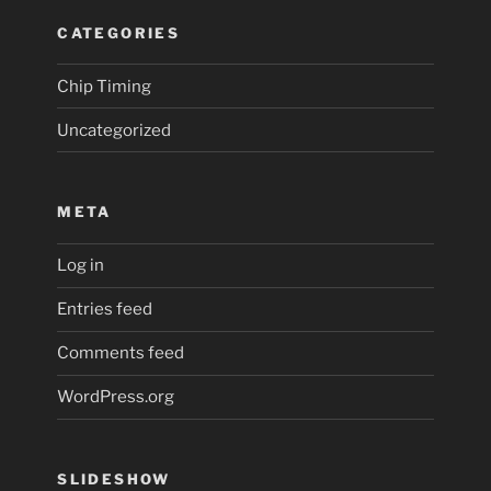
CATEGORIES
Chip Timing
Uncategorized
META
Log in
Entries feed
Comments feed
WordPress.org
SLIDESHOW