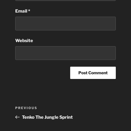
Email
*
Website
Post
Previous
PREVIOUS
navigation
Post
Tenko The Jungle Sprint