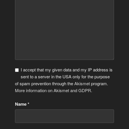
I accept that my given data and my IP address is
sent to a server in the USA only for the purpose
of spam prevention through the
Akismet
program.
More information on Akismet and GDPR
.
Name
*