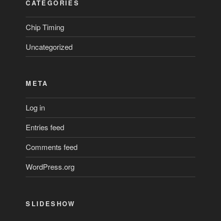
CATEGORIES
Chip Timing
Uncategorized
META
Log in
Entries feed
Comments feed
WordPress.org
SLIDESHOW