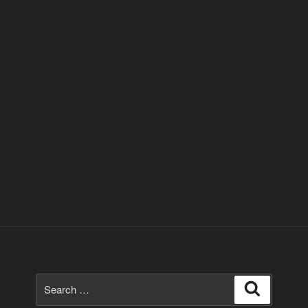
Search
Search
for: