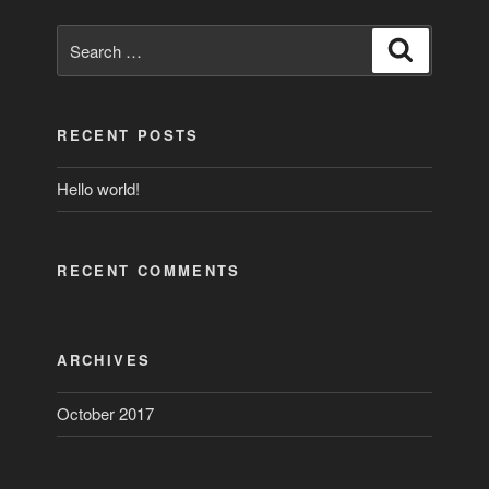
Search
Search
for:
RECENT POSTS
Hello world!
RECENT COMMENTS
ARCHIVES
October 2017