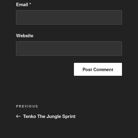
Email
*
Website
Post
Previous
PREVIOUS
navigation
Post
Tenko The Jungle Sprint