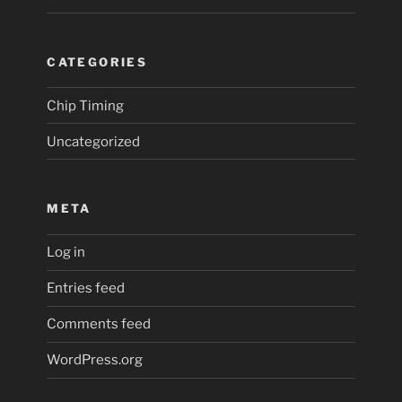
CATEGORIES
Chip Timing
Uncategorized
META
Log in
Entries feed
Comments feed
WordPress.org