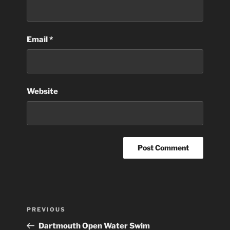
Email
*
Website
Post
Previous
PREVIOUS
navigation
Post
Dartmouth Open Water Swim