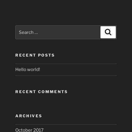
Search
Search
for:
RECENT POSTS
Hello world!
RECENT COMMENTS
ARCHIVES
October 2017