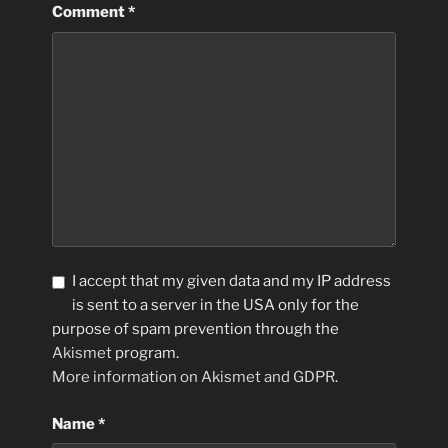
Comment
*
I accept that my given data and my IP address
is sent to a server in the USA only for the
purpose of spam prevention through the
Akismet
program.
More information on Akismet and GDPR
.
Name
*