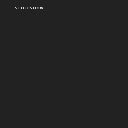
SLIDESHOW