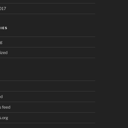
017
IES
ng
ized
ed
 feed
.org