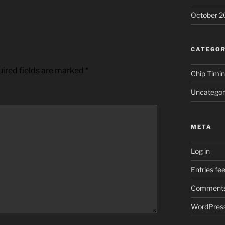
October 2
CATEGOR
ired fields are marked
*
Chip Timi
Uncategor
META
Log in
Entries fe
Comments
WordPress