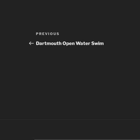
Post
Previous
PREVIOUS
navigation
Post
Dartmouth Open Water Swim