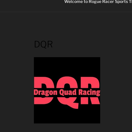
Welcome to Rogue Racer Sports Ti
DQR