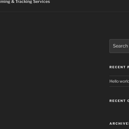
ming & Tracking Services
Search
for:
RECENT 
Hello world
RECENT
ARCHIVE