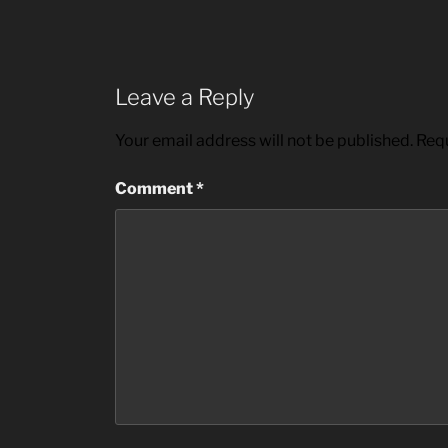
Leave a Reply
Your email address will not be published.
Requ
Comment
*