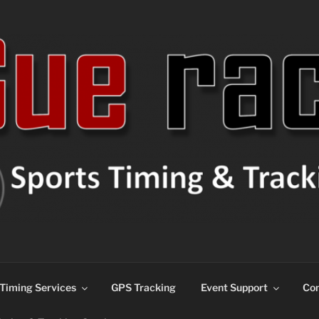
ns
Timing Services
GPS Tracking
Event Support
Con