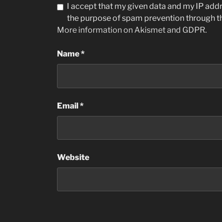
I accept that my given data and my IP addre
the purpose of spam prevention through 
More information on Akismet and GDPR
.
Name
*
Email
*
Website