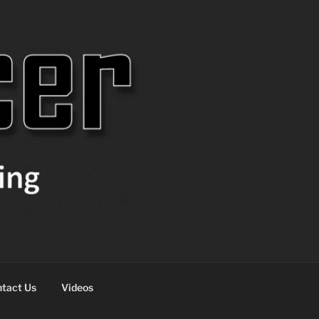
tact Us
Videos