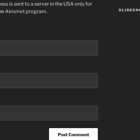
ss is sent to a server in the USA only for
SLIDES
the
Akismet
program.