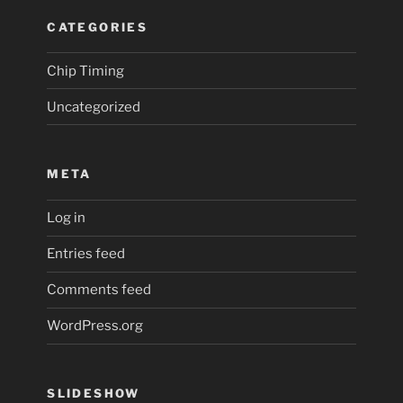
CATEGORIES
Chip Timing
Uncategorized
META
Log in
Entries feed
Comments feed
WordPress.org
SLIDESHOW