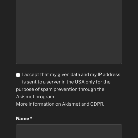
I accept that my given data and my IP address
is sent to a server in the USA only for the
purpose of spam prevention through the
Akismet
program.
More information on Akismet and GDPR
.
Name
*