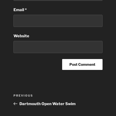
Email
*
Website
Post
Previous
PREVIOUS
navigation
Post
Dartmouth Open Water Swim