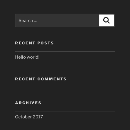
Search
Search
for:
RECENT POSTS
Hello world!
RECENT COMMENTS
ARCHIVES
October 2017