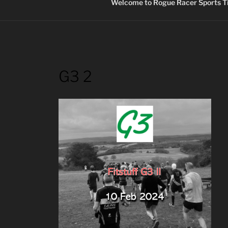
Welcome to Rogue Racer Sports Ti
G3 2