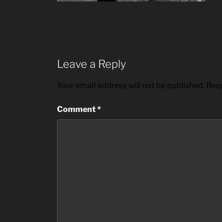
Leave a Reply
Your email address will not be published.
Requ
Comment
*