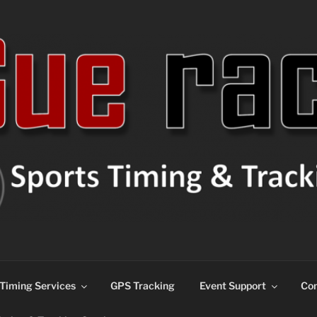
ns
Timing Services
GPS Tracking
Event Support
Con