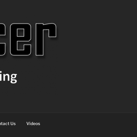
tact Us
Videos