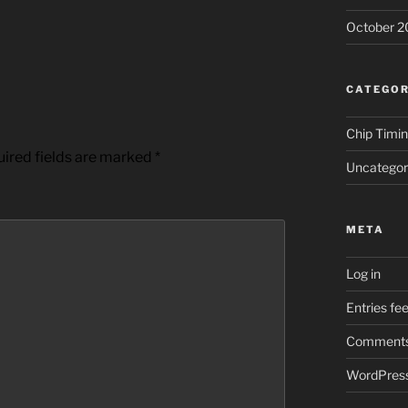
October 2
CATEGOR
Chip Timi
ired fields are marked
*
Uncategor
META
Log in
Entries fe
Comments
WordPress