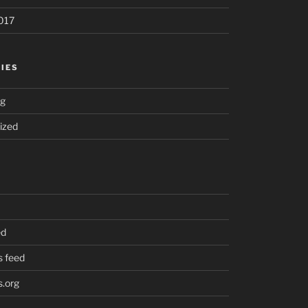
017
IES
ng
ized
ed
 feed
.org