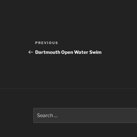
Post
Previous
PREVIOUS
navigation
Post
Dartmouth Open Water Swim
Search
for: