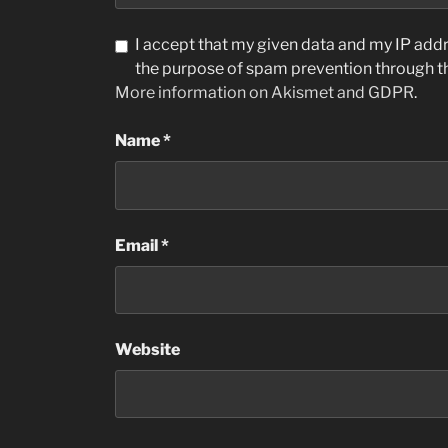
I accept that my given data and my IP addre
the purpose of spam prevention through 
More information on Akismet and GDPR
.
Name
*
Email
*
Website