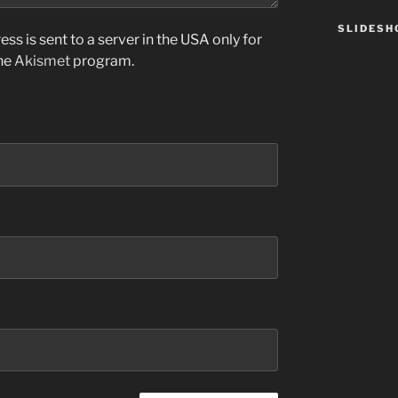
SLIDES
ss is sent to a server in the USA only for
the
Akismet
program.