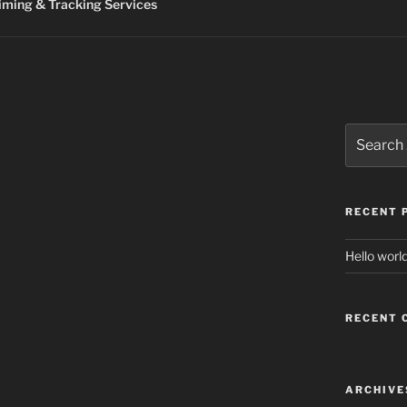
ming & Tracking Services
Search
for:
RECENT 
Hello world
RECENT
ARCHIVE