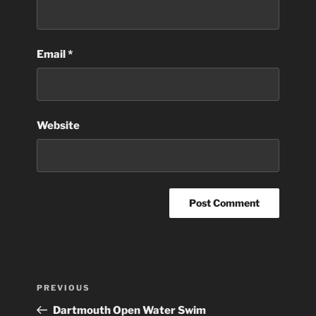
Email
*
Website
Post
Previous
PREVIOUS
navigation
Post
Dartmouth Open Water Swim