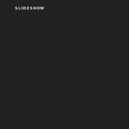
SLIDESHOW