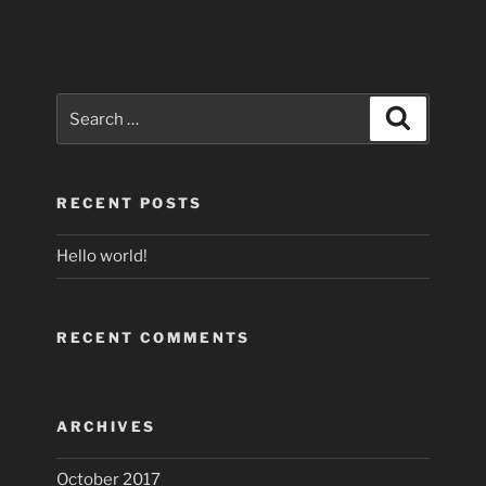
Search
Search
for:
RECENT POSTS
Hello world!
RECENT COMMENTS
ARCHIVES
October 2017