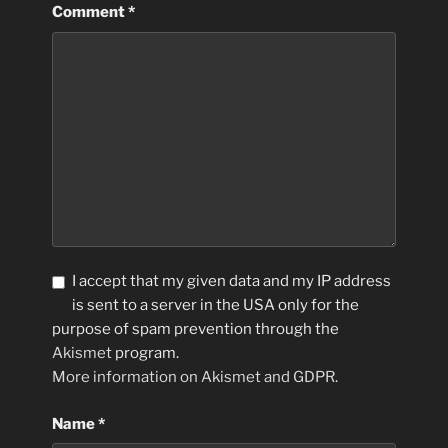
Comment
*
I accept that my given data and my IP address
is sent to a server in the USA only for the
purpose of spam prevention through the
Akismet
program.
More information on Akismet and GDPR
.
Name
*