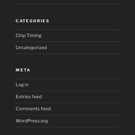
CATEGORIES
Chip Timing
Uncategorized
META
Log in
Entries feed
Comments feed
WordPress.org