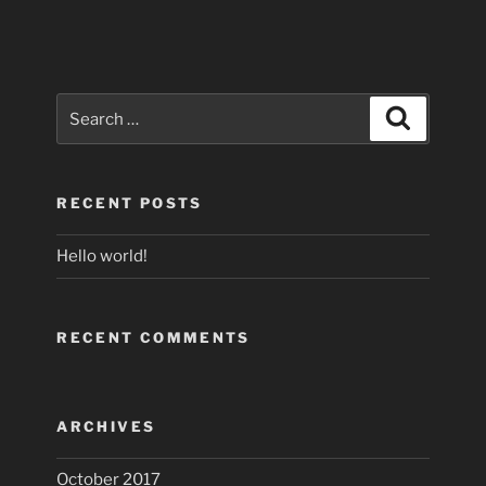
Search
Search
for:
RECENT POSTS
Hello world!
RECENT COMMENTS
ARCHIVES
October 2017