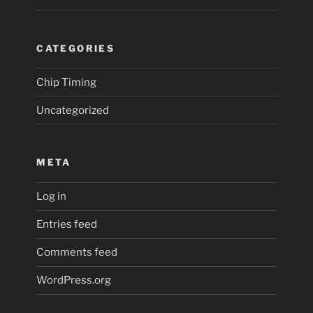
CATEGORIES
Chip Timing
Uncategorized
META
Log in
Entries feed
Comments feed
WordPress.org