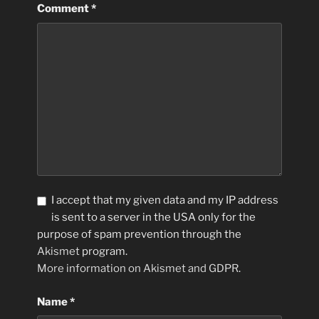
Comment
*
I accept that my given data and my IP address
is sent to a server in the USA only for the
purpose of spam prevention through the
Akismet
program.
More information on Akismet and GDPR
.
Name
*