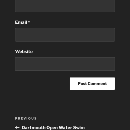
Email
*
Website
Post
Previous
PREVIOUS
navigation
Post
Dartmouth Open Water Swim