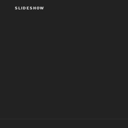
SLIDESHOW