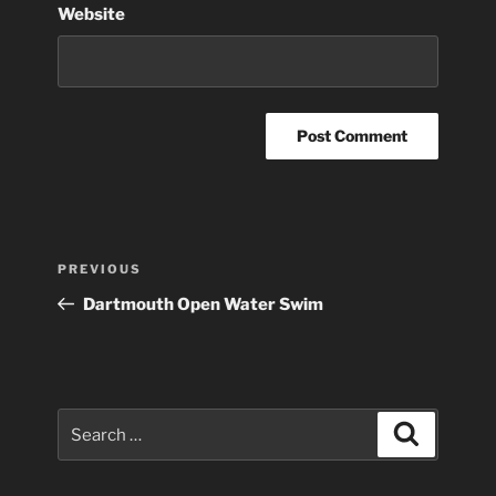
Website
Post
Previous
PREVIOUS
navigation
Post
Dartmouth Open Water Swim
Search
Search
for: