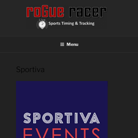
Skip
to
content
ROGUE RACER
Chip Timing, Sports Timing, Tracking Solutions
Menu
Sportiva