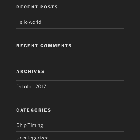
RECENT POSTS
Hello world!
RECENT COMMENTS
ARCHIVES
October 2017
CATEGORIES
Chip Timing
Uncategorized