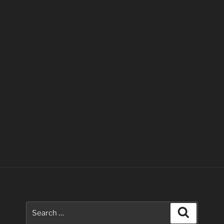
Search
Search
for: