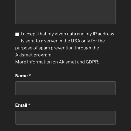
I accept that my given data and my IP address
is sent to a server in the USA only for the
purpose of spam prevention through the
Akismet
program.
More information on Akismet and GDPR
.
Name
*
Email
*