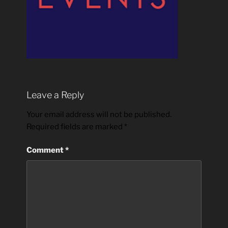
Leave a Reply
Your email address will not be published.
Required fields are marked
*
Comment
*