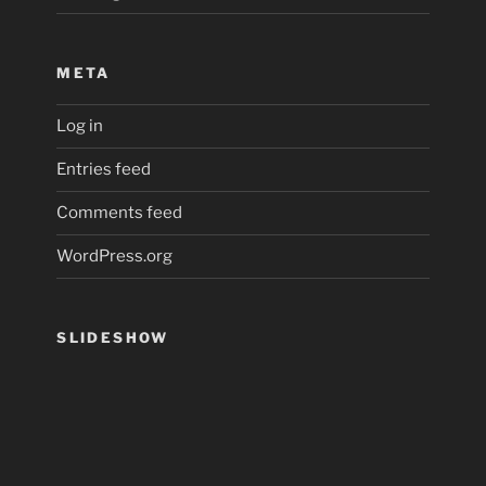
META
Log in
Entries feed
Comments feed
WordPress.org
SLIDESHOW