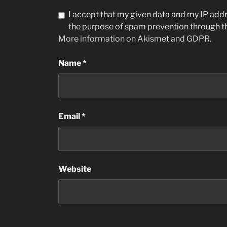
I accept that my given data and my IP addre
the purpose of spam prevention through 
More information on Akismet and GDPR
.
Name
*
Email
*
Website