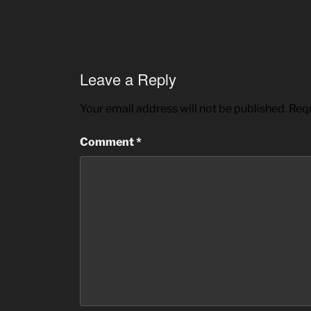
Leave a Reply
Your email address will not be published.
Requ
Comment
*