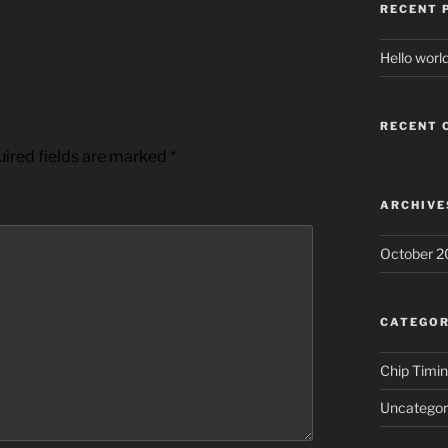
RECENT 
Hello world
RECENT
ired fields are marked
*
ARCHIVE
October 2
CATEGOR
Chip Timi
Uncategor