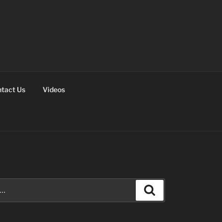
tact Us
Videos
Search