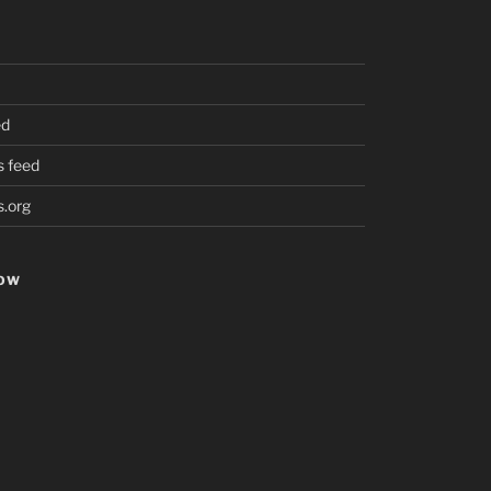
ed
 feed
.org
HOW