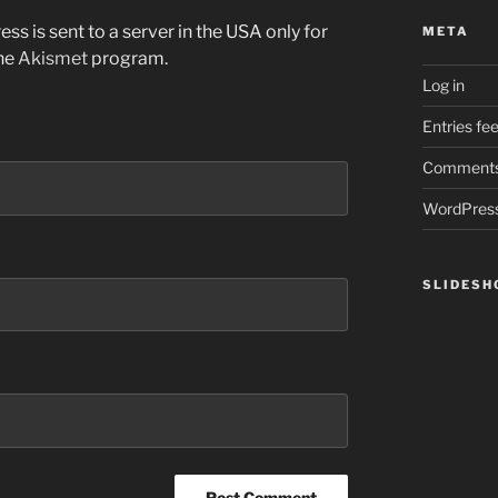
ss is sent to a server in the USA only for
META
the
Akismet
program.
Log in
Entries fe
Comments
WordPress
SLIDES