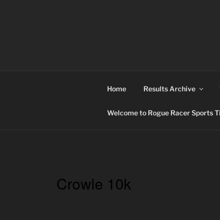
Skip
to
content
ROGUE RACER
Chip Timing, Sports Timing, Tracking Solutio
Home
Results Archive
Welcome to Rogue Racer Sports Ti
Crowle 10k