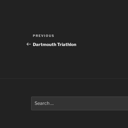
Post
Previous
PREVIOUS
navigation
Post
Dartmouth Triathlon
Search
for: