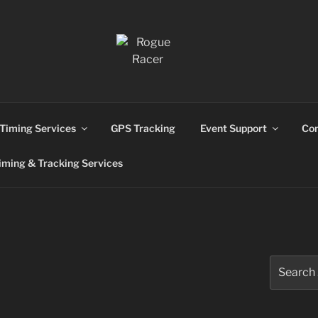
ns
Timing Services
GPS Tracking
Event Support
Con
ming & Tracking Services
Search
for: