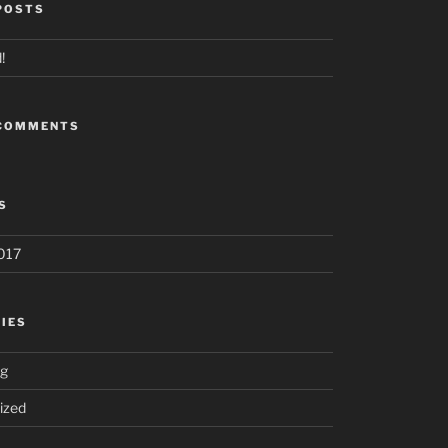
POSTS
!
 COMMENTS
S
017
IES
ng
ized