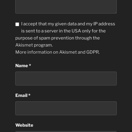
I accept that my given data and my IP address
is sent to a server in the USA only for the
purpose of spam prevention through the
Akismet
program.
More information on Akismet and GDPR
.
Name
*
Email
*
Website