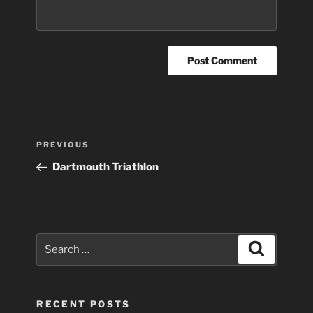
Post
Previous
PREVIOUS
navigation
Post
Dartmouth Triathlon
Search
Search
for:
RECENT POSTS