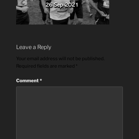
Leave a Reply
Your email address will not be published.
Required fields are marked
*
Comment
*