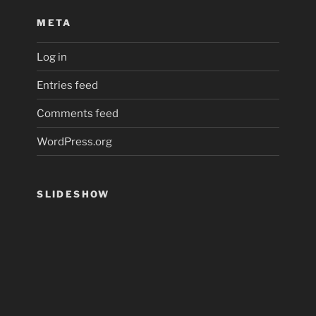
META
Log in
Entries feed
Comments feed
WordPress.org
SLIDESHOW