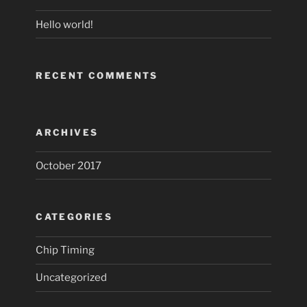
Hello world!
RECENT COMMENTS
ARCHIVES
October 2017
CATEGORIES
Chip Timing
Uncategorized