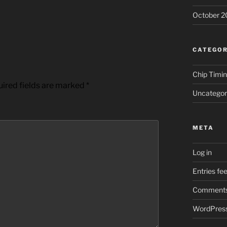
October 2
CATEGOR
Chip Timi
ired fields are marked
*
Uncategor
META
Log in
Entries fe
Comments
WordPress