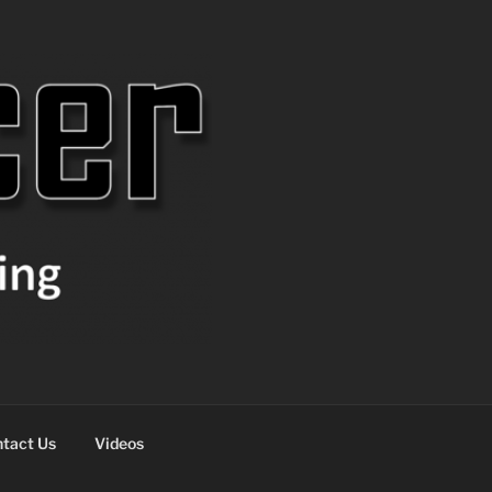
tact Us
Videos