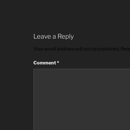
Leave a Reply
Your email address will not be published.
Requ
Comment
*