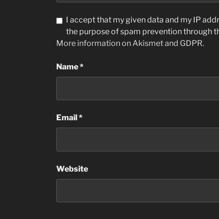
I accept that my given data and my IP addre
the purpose of spam prevention through 
More information on Akismet and GDPR
.
Name
*
Email
*
Website