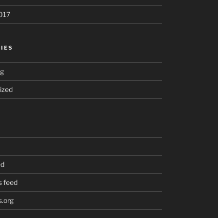
017
IES
ng
ized
ed
 feed
.org