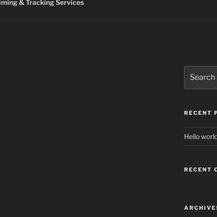
ming & Tracking Services
Search
for:
RECENT 
Hello world
RECENT
ARCHIVE