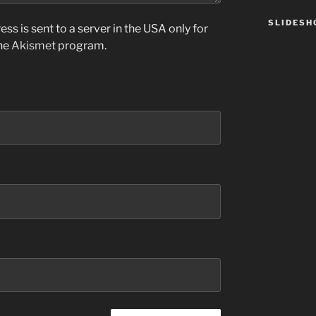
SLIDES
ss is sent to a server in the USA only for
the
Akismet
program.