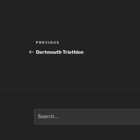
Post
Previous
PREVIOUS
navigation
Post
Dartmouth Triathlon
Search
for: