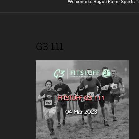
Welcome to Rogue Racer Sports Ti
G3 111