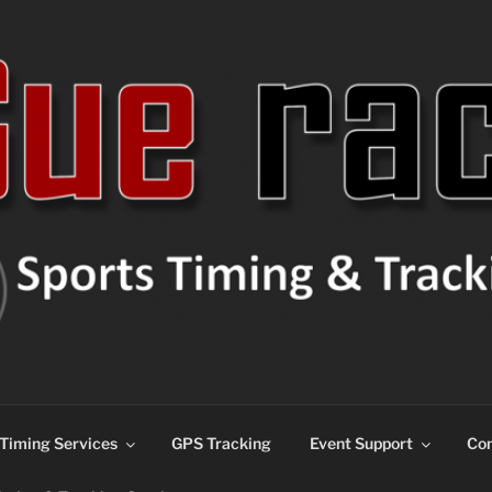
ns
Timing Services
GPS Tracking
Event Support
Con