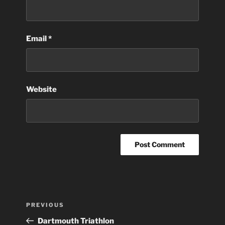
Email
*
Website
Post
Previous
PREVIOUS
navigation
Post
Dartmouth Triathlon