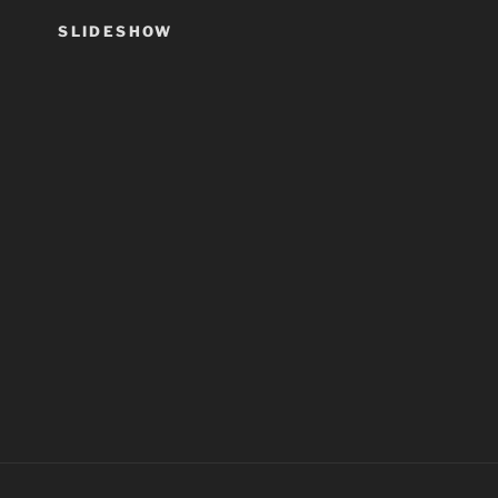
SLIDESHOW