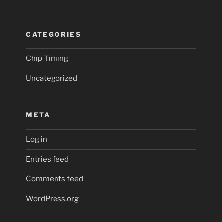
CATEGORIES
Chip Timing
Uncategorized
META
Log in
Entries feed
Comments feed
WordPress.org