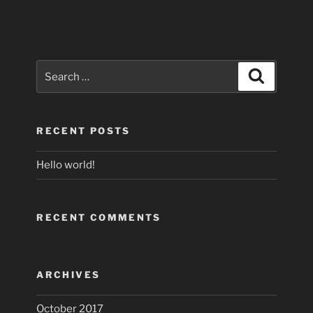
Search
Search
for:
RECENT POSTS
Hello world!
RECENT COMMENTS
ARCHIVES
October 2017