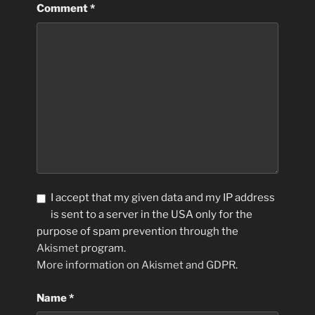
Comment
*
I accept that my given data and my IP address
is sent to a server in the USA only for the
purpose of spam prevention through the
Akismet
program.
More information on Akismet and GDPR
.
Name
*