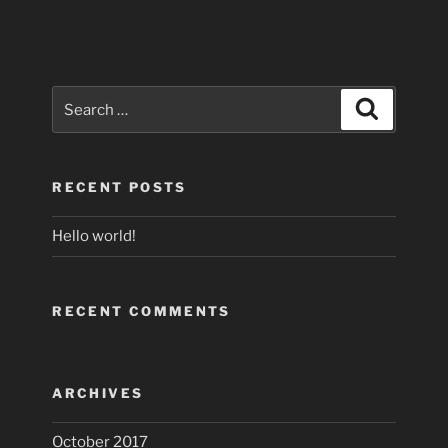
Search
Search
for:
RECENT POSTS
Hello world!
RECENT COMMENTS
ARCHIVES
October 2017