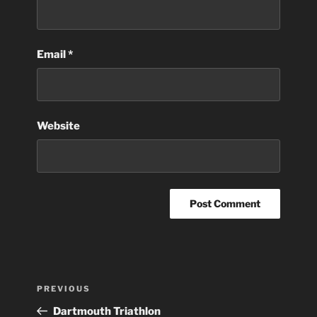
Email
*
Website
Post
Previous
PREVIOUS
navigation
Post
Dartmouth Triathlon