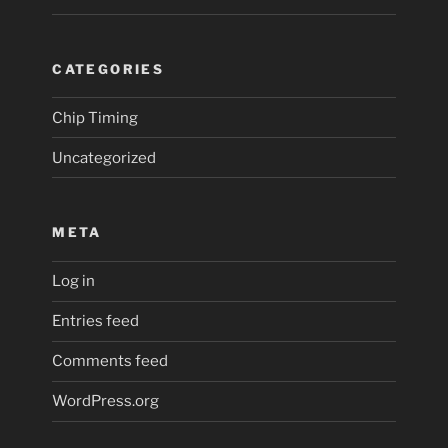
CATEGORIES
Chip Timing
Uncategorized
META
Log in
Entries feed
Comments feed
WordPress.org