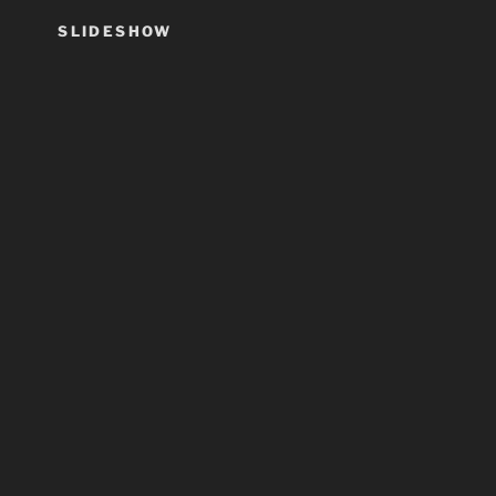
SLIDESHOW