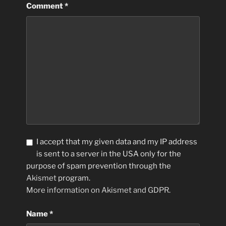
Comment
*
I accept that my given data and my IP address
is sent to a server in the USA only for the
purpose of spam prevention through the
Akismet
program.
More information on Akismet and GDPR
.
Name
*