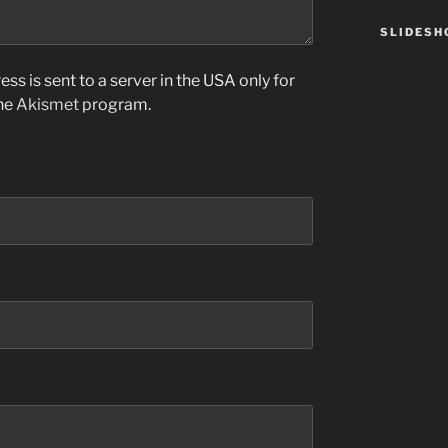
SLIDES
ss is sent to a server in the USA only for
the
Akismet
program.