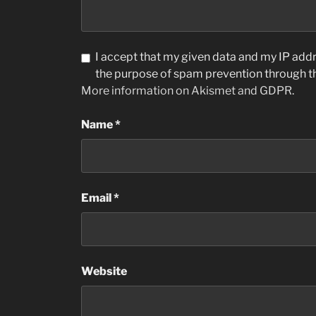
I accept that my given data and my IP addre
the purpose of spam prevention through 
More information on Akismet and GDPR
.
Name
*
Email
*
Website