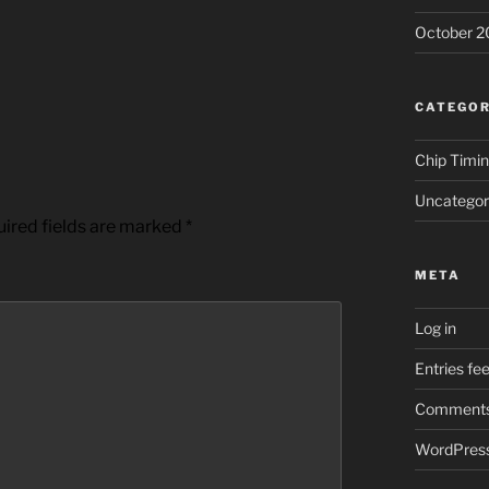
October 2
CATEGOR
Chip Timi
Uncategor
ired fields are marked
*
META
Log in
Entries fe
Comments
WordPress