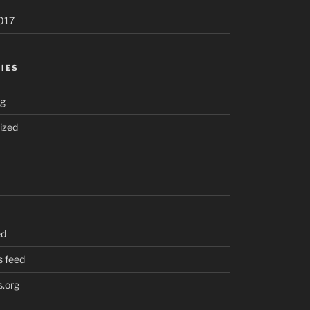
017
IES
ng
ized
ed
 feed
.org