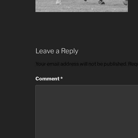
Leave a Reply
Your email address will not be published.
Requ
Comment
*