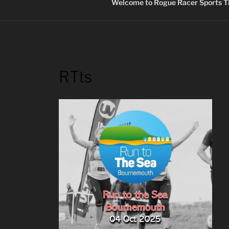
Welcome to Rogue Racer Sports Ti
RTts