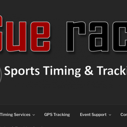
ns
Timing Services
GPS Tracking
Event Support
Con