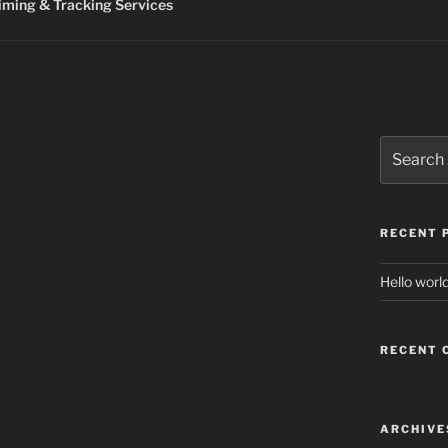
ming & Tracking Services
Search
for:
RECENT 
Hello world
RECENT
ARCHIVE