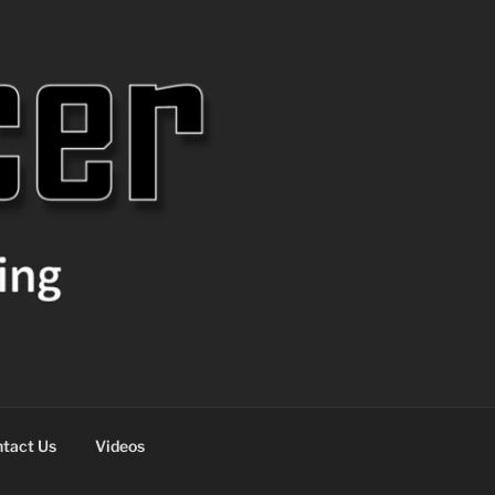
tact Us
Videos