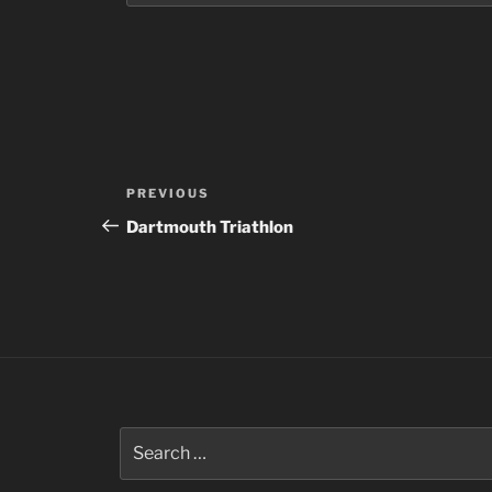
Post
Previous
PREVIOUS
navigation
Post
Dartmouth Triathlon
Search
for: