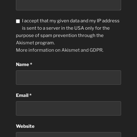
I accept that my given data and my IP address
is sent to a server in the USA only for the
purpose of spam prevention through the
Akismet
program.
More information on Akismet and GDPR
.
Name
*
Email
*
Website