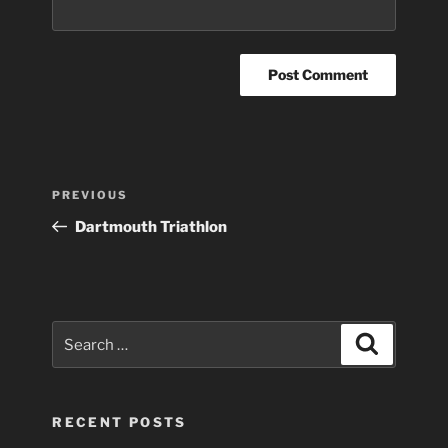
Post
Previous
PREVIOUS
navigation
Post
Dartmouth Triathlon
Search
Search
for:
RECENT POSTS