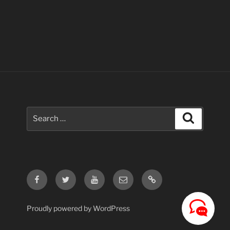
Search
Search
for:
Facebook
Twitter
Youtube
Email
Contact
Us
Proudly powered by WordPress