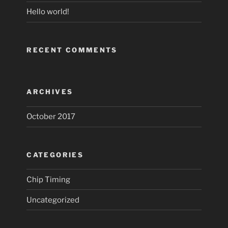
Hello world!
RECENT COMMENTS
ARCHIVES
October 2017
CATEGORIES
Chip Timing
Uncategorized