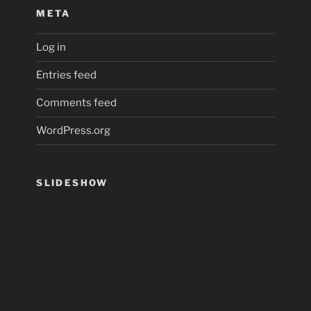
META
Log in
Entries feed
Comments feed
WordPress.org
SLIDESHOW