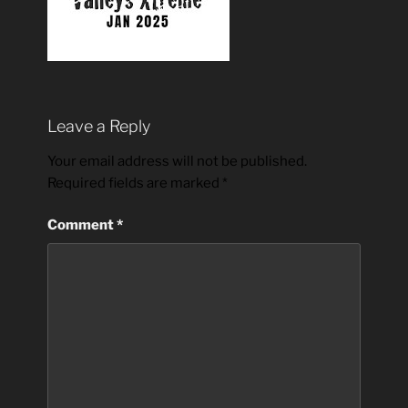
Leave a Reply
Your email address will not be published.
Required fields are marked
*
Comment
*