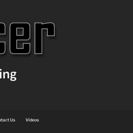
tact Us
Videos