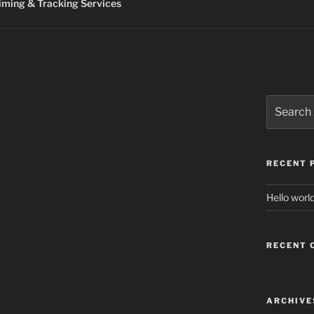
ming & Tracking Services
Search
for:
RECENT 
Hello world
RECENT
ARCHIVE