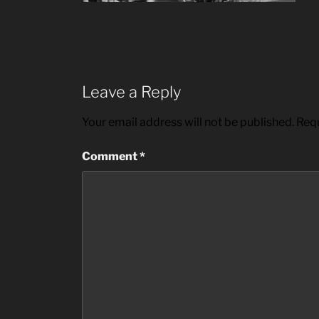
Leave a Reply
Your email address will not be published.
Requ
Comment
*