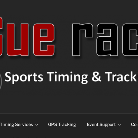
ns
Timing Services
GPS Tracking
Event Support
Con