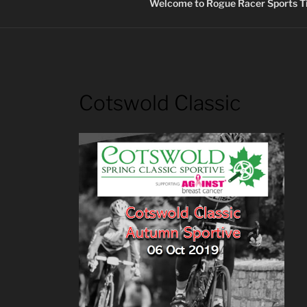
Welcome to Rogue Racer Sports Ti
Cotswold Classic