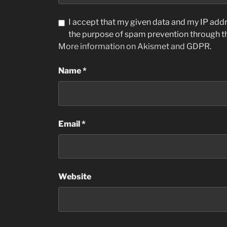
I accept that my given data and my IP addre
the purpose of spam prevention through 
More information on Akismet and GDPR
.
Name
*
Email
*
Website