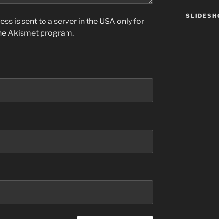
SLIDES
ss is sent to a server in the USA only for
the
Akismet
program.