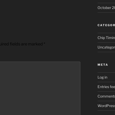
October 2
CATEGOR
Chip Timi
ired fields are marked
*
Uncategor
META
Log in
Entries fe
Comments
WordPress