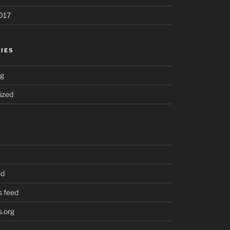
017
IES
ng
ized
ed
 feed
.org