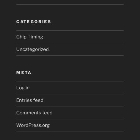
CATEGORIES
Chip Timing
Uncategorized
META
Log in
Entries feed
Comments feed
WordPress.org