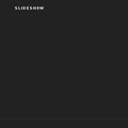
SLIDESHOW