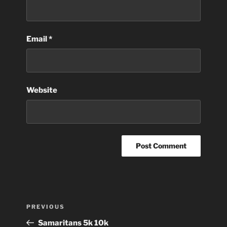
Email
*
Website
Post
Previous
PREVIOUS
navigation
Post
Samaritans 5k 10k