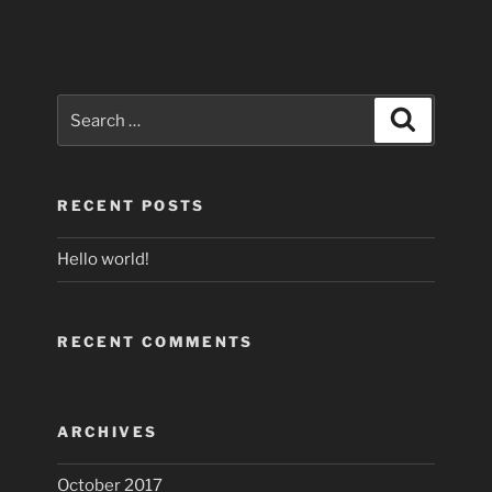
Search
Search
for:
RECENT POSTS
Hello world!
RECENT COMMENTS
ARCHIVES
October 2017