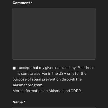
Comment
*
I accept that my given data and my IP address
is sent to a server in the USA only for the
purpose of spam prevention through the
Akismet
program.
More information on Akismet and GDPR
.
Name
*