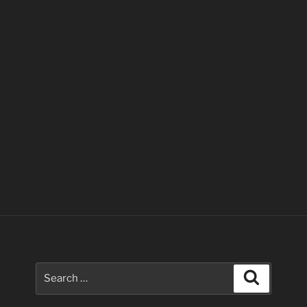
Search
Search
for: