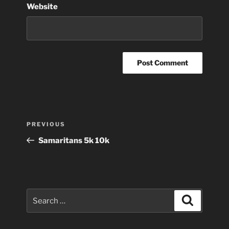
Website
Post
Previous
PREVIOUS
navigation
Post
Samaritans 5k 10k
Search
Search
for: