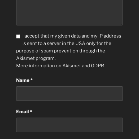
I accept that my given data and my IP address
is sent to a server in the USA only for the
purpose of spam prevention through the
Akismet
program.
More information on Akismet and GDPR
.
Name
*
Email
*