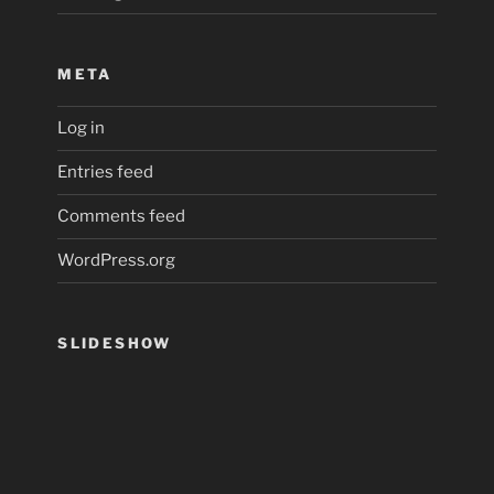
META
Log in
Entries feed
Comments feed
WordPress.org
SLIDESHOW