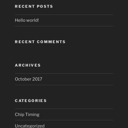
RECENT POSTS
Hello world!
RECENT COMMENTS
ARCHIVES
October 2017
CATEGORIES
Chip Timing
Uncategorized