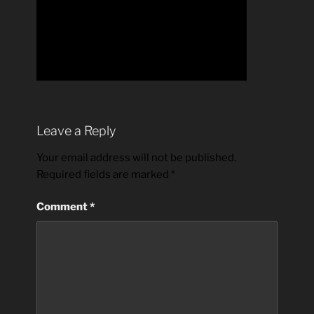
Leave a Reply
Your email address will not be published.
Required fields are marked
*
Comment
*