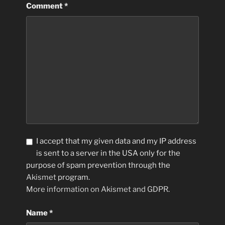
Comment
*
I accept that my given data and my IP address
is sent to a server in the USA only for the
purpose of spam prevention through the
Akismet
program.
More information on Akismet and GDPR
.
Name
*