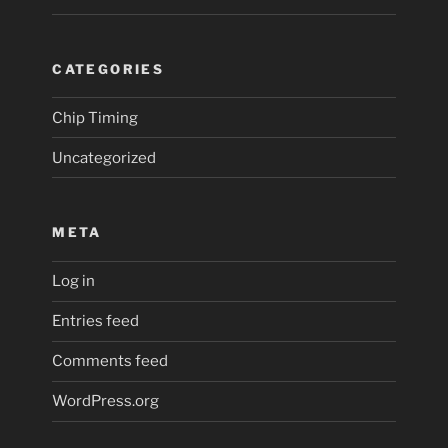
CATEGORIES
Chip Timing
Uncategorized
META
Log in
Entries feed
Comments feed
WordPress.org