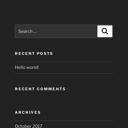
Search
Search
for:
RECENT POSTS
Hello world!
RECENT COMMENTS
ARCHIVES
October 2017