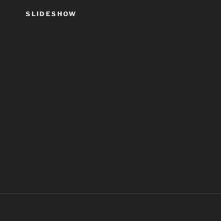
SLIDESHOW