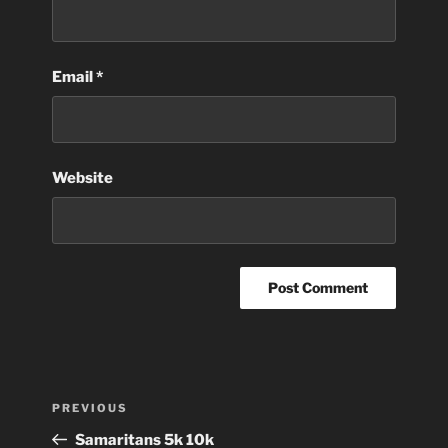
Email
*
Website
Post
Previous
PREVIOUS
navigation
Post
Samaritans 5k 10k