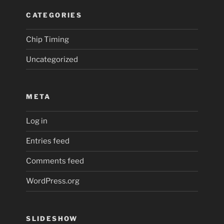
CATEGORIES
Chip Timing
Uncategorized
META
Log in
Entries feed
Comments feed
WordPress.org
SLIDESHOW