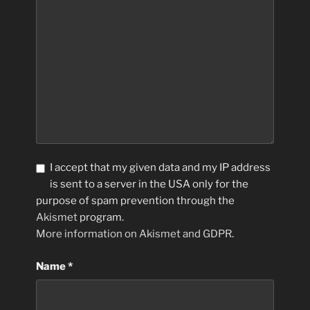
I accept that my given data and my IP address
is sent to a server in the USA only for the
purpose of spam prevention through the
Akismet
program.
More information on Akismet and GDPR
.
Name
*