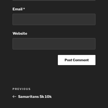
Email
*
Website
Post
Previous
PREVIOUS
navigation
Post
Samaritans 5k 10k