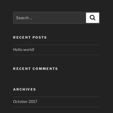
Search
Search
for:
RECENT POSTS
Hello world!
RECENT COMMENTS
ARCHIVES
October 2017