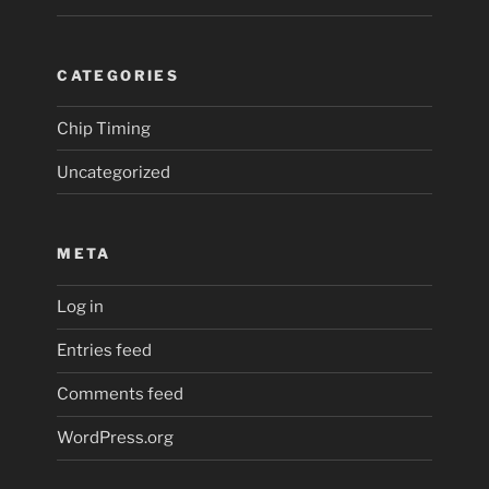
CATEGORIES
Chip Timing
Uncategorized
META
Log in
Entries feed
Comments feed
WordPress.org