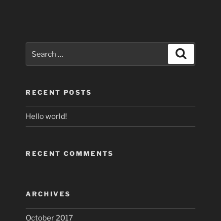
Search
Search
for:
RECENT POSTS
Hello world!
RECENT COMMENTS
ARCHIVES
October 2017