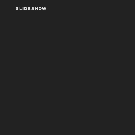
SLIDESHOW