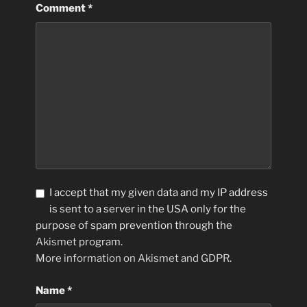
Comment
*
I accept that my given data and my IP address
is sent to a server in the USA only for the
purpose of spam prevention through the
Akismet
program.
More information on Akismet and GDPR
.
Name
*