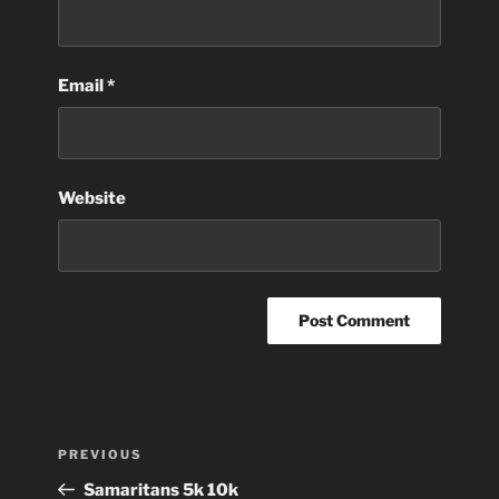
Email
*
Website
Post
Previous
PREVIOUS
navigation
Post
Samaritans 5k 10k