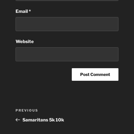
Email
*
Website
Post
Previous
PREVIOUS
navigation
Post
Samaritans 5k 10k