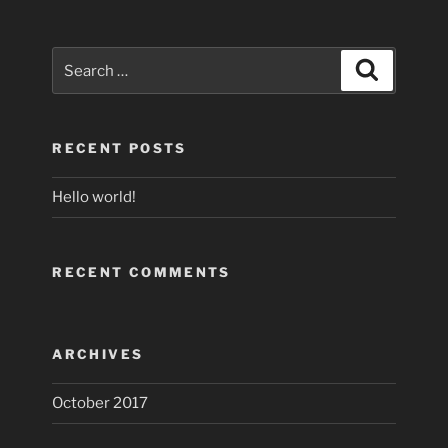
Search
Search
for:
RECENT POSTS
Hello world!
RECENT COMMENTS
ARCHIVES
October 2017