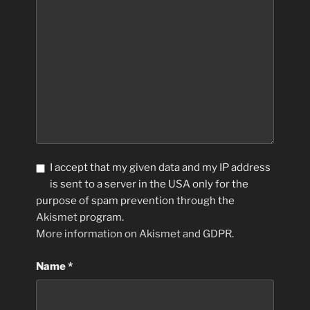
I accept that my given data and my IP address
is sent to a server in the USA only for the
purpose of spam prevention through the
Akismet
program.
More information on Akismet and GDPR
.
Name
*