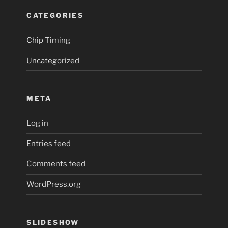
CATEGORIES
Chip Timing
Uncategorized
META
Log in
Entries feed
Comments feed
WordPress.org
SLIDESHOW