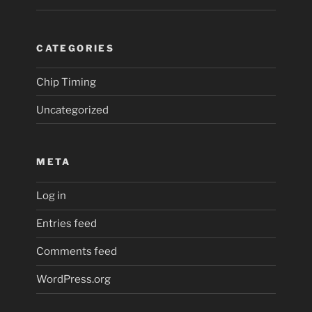
CATEGORIES
Chip Timing
Uncategorized
META
Log in
Entries feed
Comments feed
WordPress.org