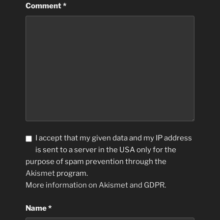
Comment
*
I accept that my given data and my IP address
is sent to a server in the USA only for the
purpose of spam prevention through the
Akismet
program.
More information on Akismet and GDPR
.
Name
*