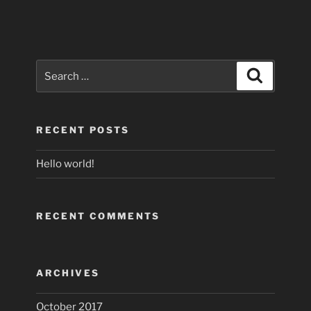
Search
Search
for:
RECENT POSTS
Hello world!
RECENT COMMENTS
ARCHIVES
October 2017