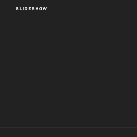
SLIDESHOW