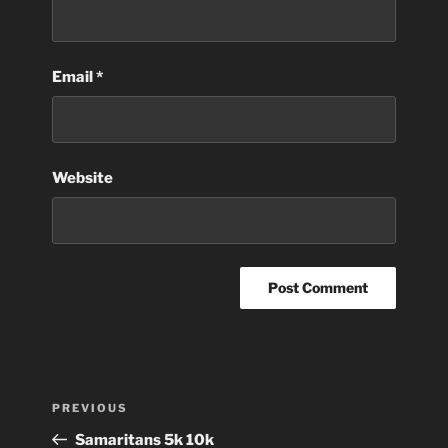
Email
*
Website
Post
Previous
PREVIOUS
navigation
Post
Samaritans 5k 10k