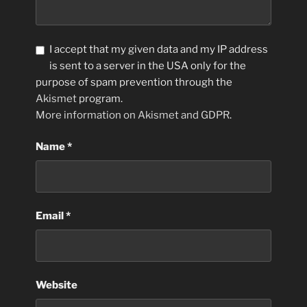
I accept that my given data and my IP address
is sent to a server in the USA only for the
purpose of spam prevention through the
Akismet
program.
More information on Akismet and GDPR
.
Name
*
Email
*
Website