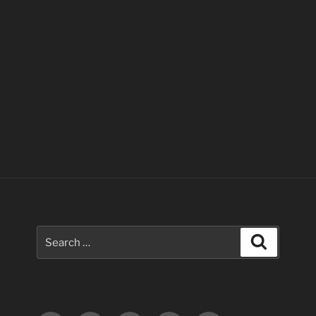
Search
Search
for: