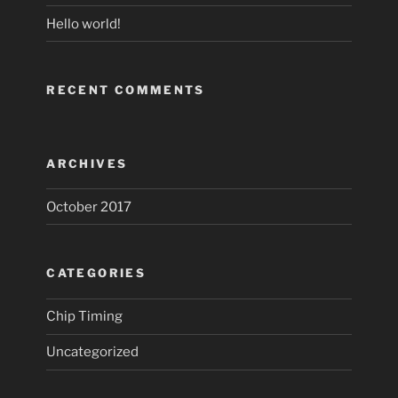
Hello world!
RECENT COMMENTS
ARCHIVES
October 2017
CATEGORIES
Chip Timing
Uncategorized