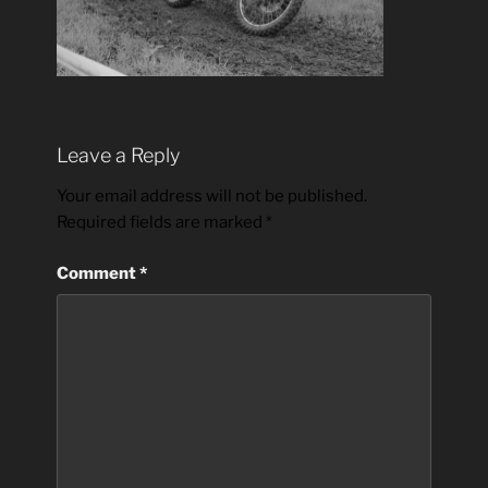
Leave a Reply
Your email address will not be published.
Required fields are marked
*
Comment
*