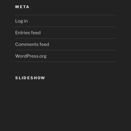
META
Log in
Entries feed
Comments feed
WordPress.org
SLIDESHOW