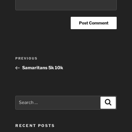
Post
Previous
PREVIOUS
navigation
Post
Samaritans 5k 10k
Search
Search
for:
RECENT POSTS