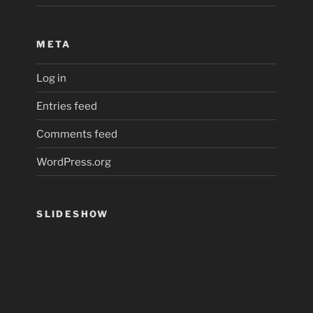
META
Log in
Entries feed
Comments feed
WordPress.org
SLIDESHOW