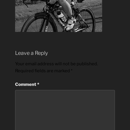
Leave a Reply
Your email address will not be published.
Required fields are marked
*
Comment
*