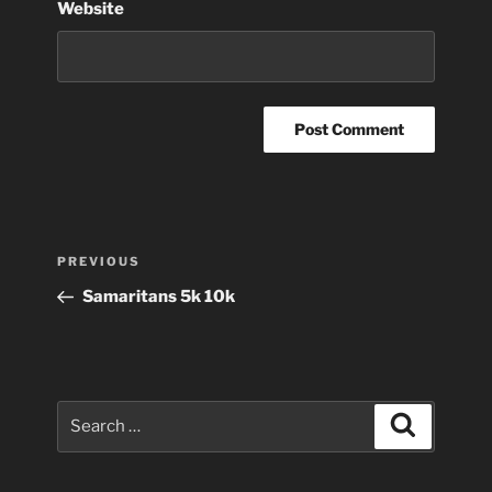
Website
Post
Previous
PREVIOUS
navigation
Post
Samaritans 5k 10k
Search
Search
for: