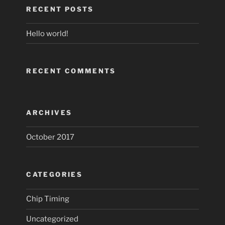
RECENT POSTS
Hello world!
RECENT COMMENTS
ARCHIVES
October 2017
CATEGORIES
Chip Timing
Uncategorized