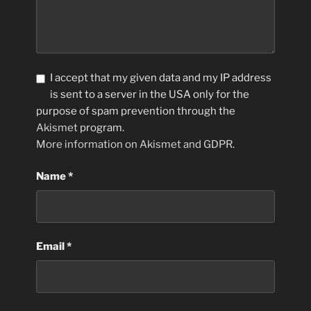
I accept that my given data and my IP address
is sent to a server in the USA only for the
purpose of spam prevention through the
Akismet
program.
More information on Akismet and GDPR
.
Name
*
Email
*