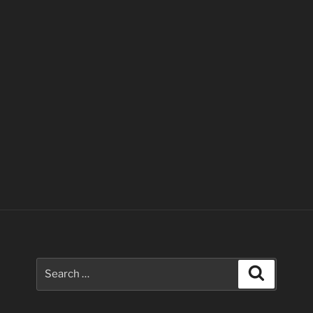
Search
Search
for: