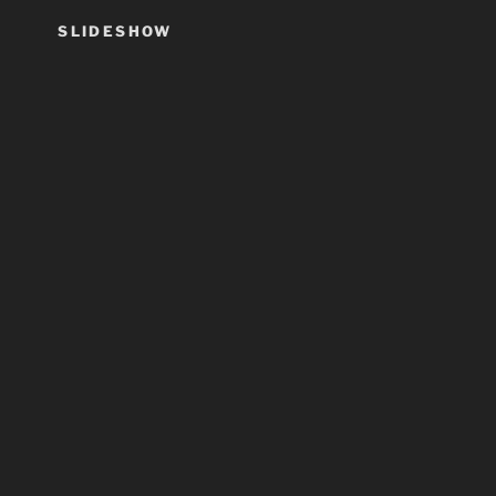
SLIDESHOW