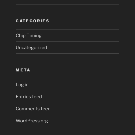
CATEGORIES
Chip Timing
Uncategorized
META
Log in
Entries feed
Comments feed
WordPress.org