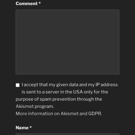
Comment
*
I accept that my given data and my IP address
is sent to a server in the USA only for the
purpose of spam prevention through the
Akismet
program.
More information on Akismet and GDPR
.
Name
*