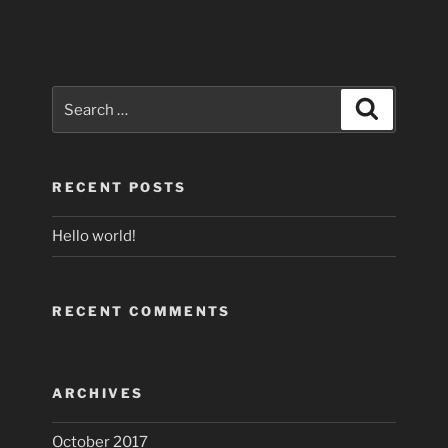
Search
Search
for:
RECENT POSTS
Hello world!
RECENT COMMENTS
ARCHIVES
October 2017