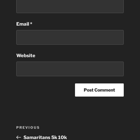
Email
*
Website
Post
Previous
PREVIOUS
navigation
Post
Samaritans 5k 10k