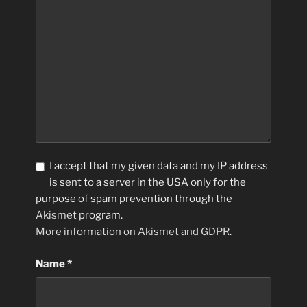
I accept that my given data and my IP address
is sent to a server in the USA only for the
purpose of spam prevention through the
Akismet
program.
More information on Akismet and GDPR
.
Name
*