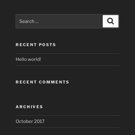
Search
Search
for:
RECENT POSTS
Hello world!
RECENT COMMENTS
ARCHIVES
October 2017