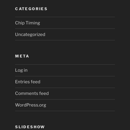
CATEGORIES
Chip Timing
Uncategorized
META
Log in
Entries feed
Comments feed
WordPress.org
SLIDESHOW