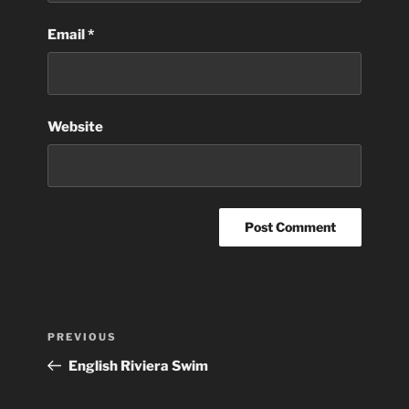
Email
*
Website
Post
Previous
PREVIOUS
navigation
Post
English Riviera Swim