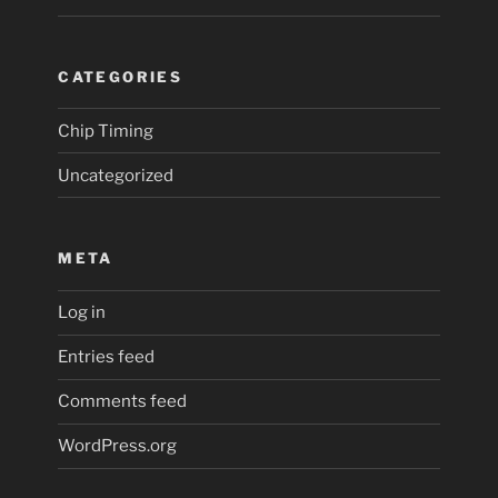
CATEGORIES
Chip Timing
Uncategorized
META
Log in
Entries feed
Comments feed
WordPress.org