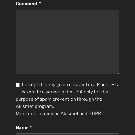
Comment
*
I accept that my given data and my IP address
is sent to a server in the USA only for the
purpose of spam prevention through the
Akismet
program.
More information on Akismet and GDPR
.
Name
*