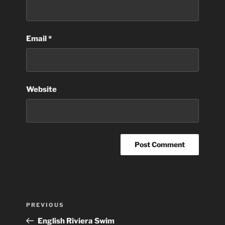
Email
*
Website
Post
Previous
PREVIOUS
navigation
Post
English Riviera Swim