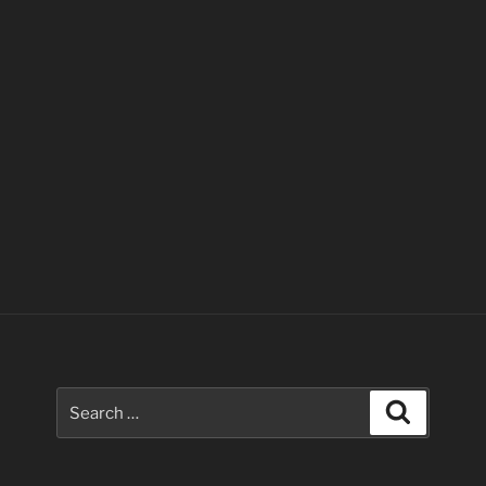
Search
Search
for: