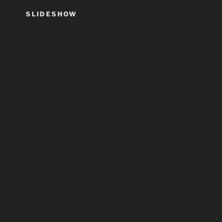
SLIDESHOW