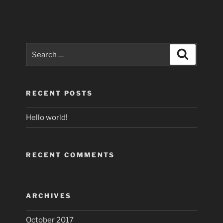
Search
Search
for:
RECENT POSTS
Hello world!
RECENT COMMENTS
ARCHIVES
October 2017