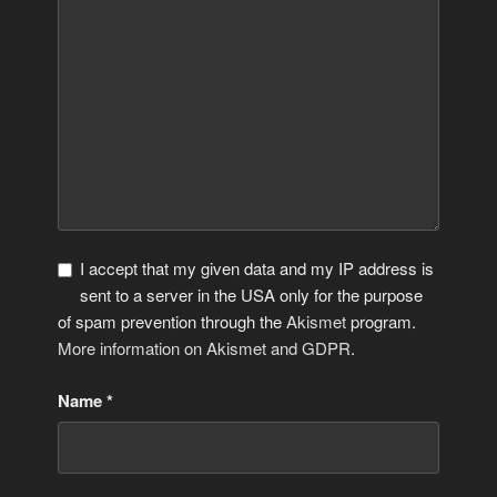
I accept that my given data and my IP address is
sent to a server in the USA only for the purpose
of spam prevention through the
Akismet
program.
More information on Akismet and GDPR
.
Name
*