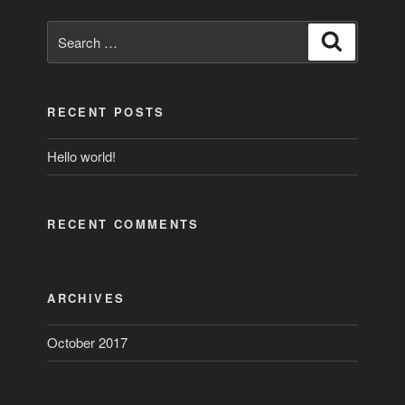
Search
Search
for:
RECENT POSTS
Hello world!
RECENT COMMENTS
ARCHIVES
October 2017