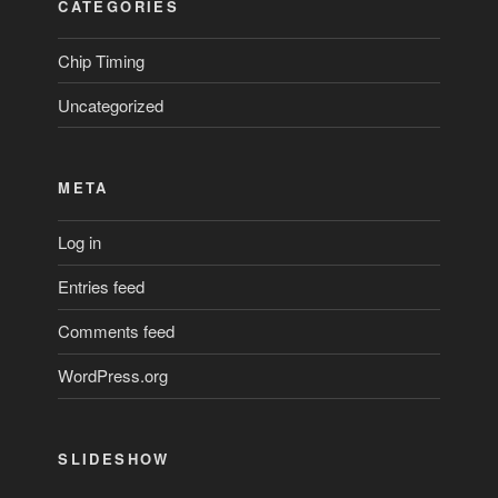
CATEGORIES
Chip Timing
Uncategorized
META
Log in
Entries feed
Comments feed
WordPress.org
SLIDESHOW