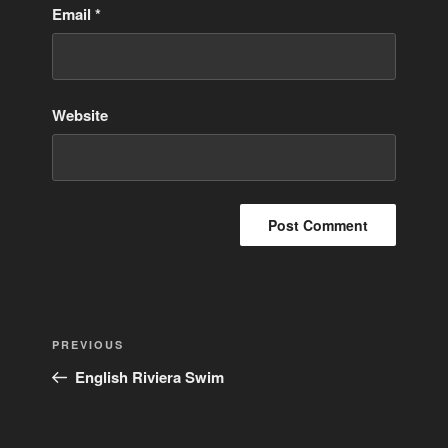
Email
*
Website
Post
Previous
PREVIOUS
navigation
Post
English Riviera Swim