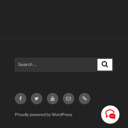
Search
Search
for:
Facebook
Twitter
Youtube
Email
Contact
Us
Proudly powered by WordPress