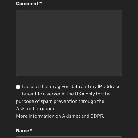
Comment
*
I accept that my given data and my IP address
is sent to a server in the USA only for the
purpose of spam prevention through the
Akismet
program.
More information on Akismet and GDPR
.
Name
*