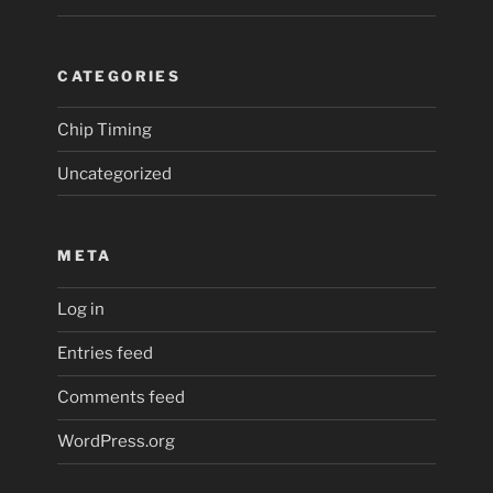
CATEGORIES
Chip Timing
Uncategorized
META
Log in
Entries feed
Comments feed
WordPress.org