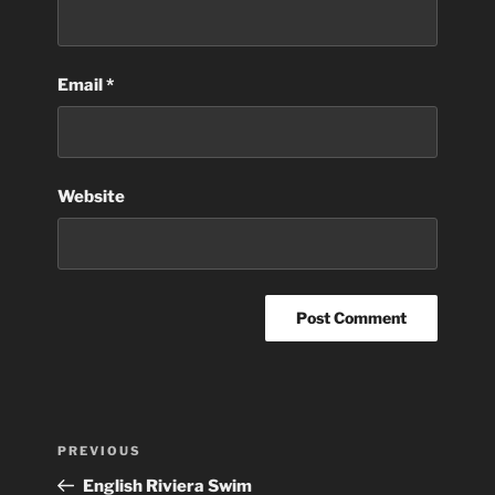
Email
*
Website
Post
Previous
PREVIOUS
navigation
Post
English Riviera Swim