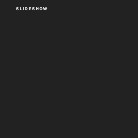
SLIDESHOW