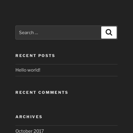
Search
Search
for:
RECENT POSTS
Hello world!
RECENT COMMENTS
ARCHIVES
October 2017