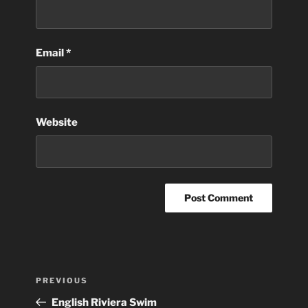
Email
*
Website
Post
Previous
PREVIOUS
navigation
Post
English Riviera Swim