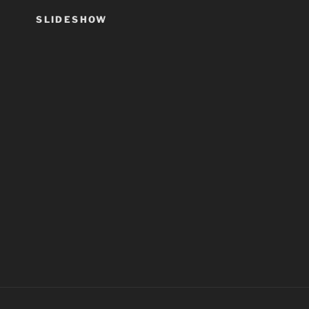
SLIDESHOW