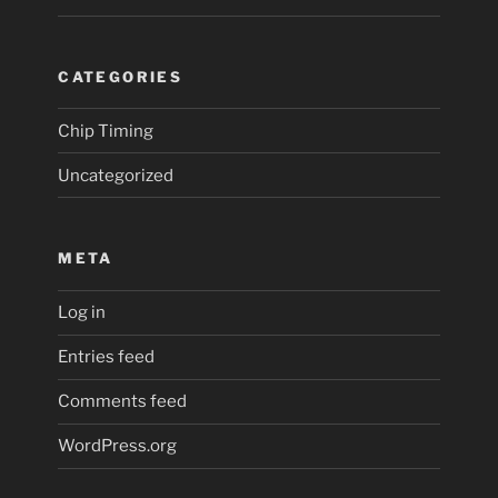
CATEGORIES
Chip Timing
Uncategorized
META
Log in
Entries feed
Comments feed
WordPress.org