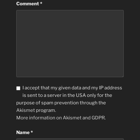
Comment
*
I accept that my given data and my IP address
is sent to a server in the USA only for the
purpose of spam prevention through the
Akismet
program.
More information on Akismet and GDPR
.
Name
*