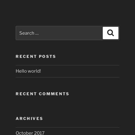
Search
Search
for:
RECENT POSTS
Hello world!
RECENT COMMENTS
ARCHIVES
October 2017