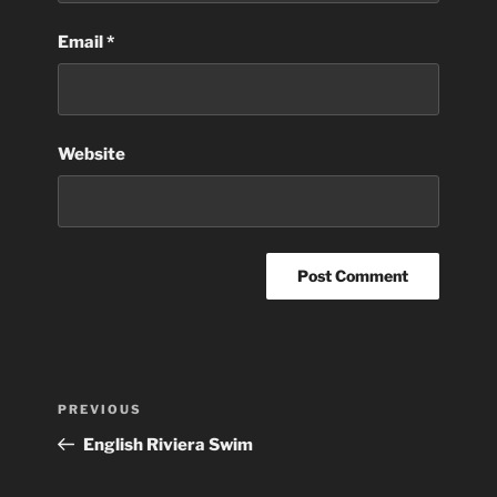
Email
*
Website
Post
Previous
PREVIOUS
navigation
Post
English Riviera Swim