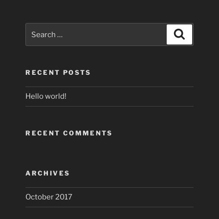
Search
Search
for:
RECENT POSTS
Hello world!
RECENT COMMENTS
ARCHIVES
October 2017