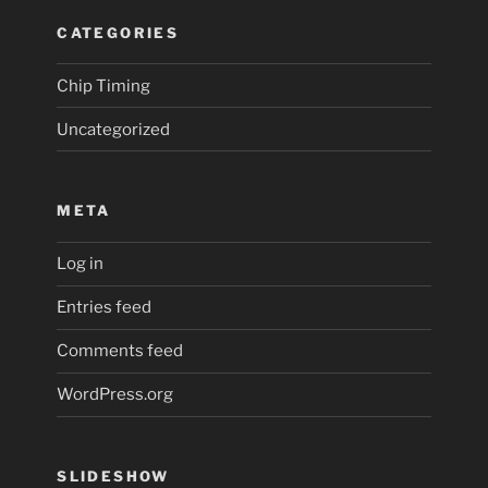
CATEGORIES
Chip Timing
Uncategorized
META
Log in
Entries feed
Comments feed
WordPress.org
SLIDESHOW