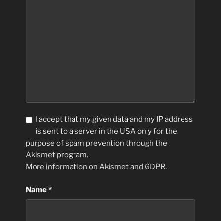
I accept that my given data and my IP address
is sent to a server in the USA only for the
purpose of spam prevention through the
Akismet
program.
More information on Akismet and GDPR
.
Name
*