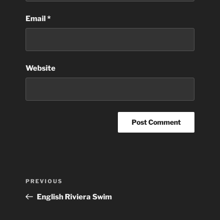
Email
*
Website
Post
Previous
PREVIOUS
navigation
Post
English Riviera Swim