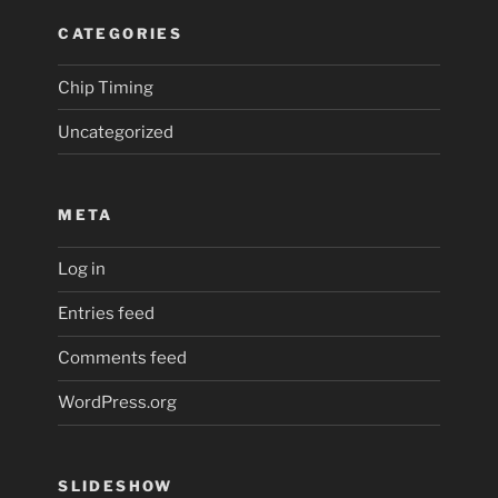
CATEGORIES
Chip Timing
Uncategorized
META
Log in
Entries feed
Comments feed
WordPress.org
SLIDESHOW