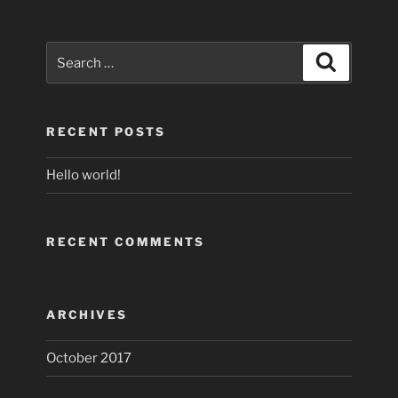
Search
Search
for:
RECENT POSTS
Hello world!
RECENT COMMENTS
ARCHIVES
October 2017