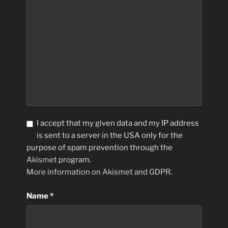
I accept that my given data and my IP address
is sent to a server in the USA only for the
purpose of spam prevention through the
Akismet
program.
More information on Akismet and GDPR
.
Name
*