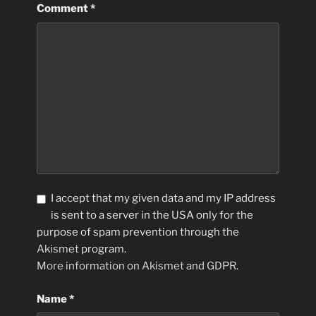
Comment
*
I accept that my given data and my IP address
is sent to a server in the USA only for the
purpose of spam prevention through the
Akismet
program.
More information on Akismet and GDPR
.
Name
*