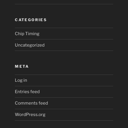
CATEGORIES
Chip Timing
Uncategorized
META
Log in
Entries feed
Comments feed
WordPress.org