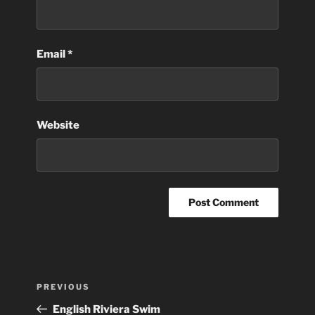
Email
*
Website
Post
Previous
PREVIOUS
navigation
Post
English Riviera Swim