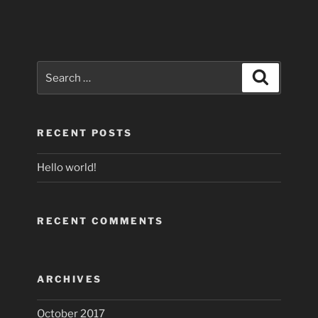
Search
Search
for:
RECENT POSTS
Hello world!
RECENT COMMENTS
ARCHIVES
October 2017