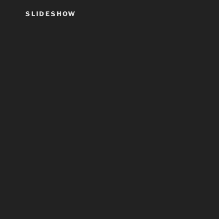
SLIDESHOW