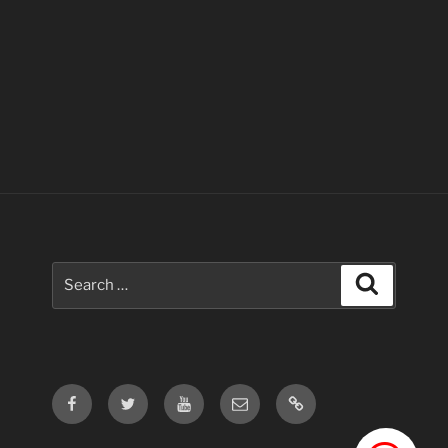
Search
Search
for:
Facebook
Twitter
Youtube
Email
Contact
Us