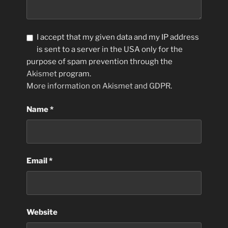
I accept that my given data and my IP address
is sent to a server in the USA only for the
purpose of spam prevention through the
Akismet
program.
More information on Akismet and GDPR
.
Name
*
Email
*
Website