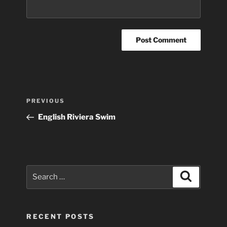
Post
Previous
PREVIOUS
navigation
Post
English Riviera Swim
Search
Search
for:
RECENT POSTS