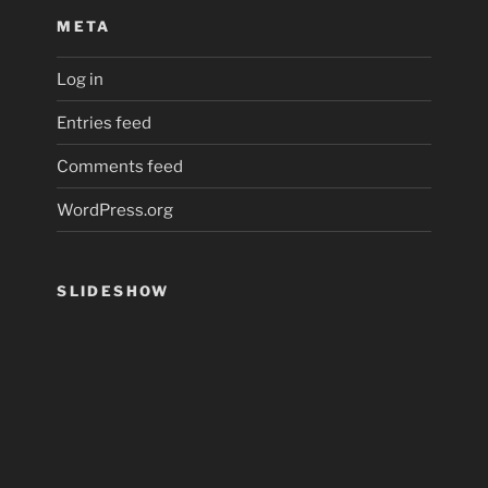
META
Log in
Entries feed
Comments feed
WordPress.org
SLIDESHOW