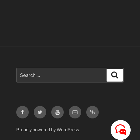
Search
Search
for:
Facebook
Twitter
Youtube
Email
Contact
Us
Proudly powered by WordPress