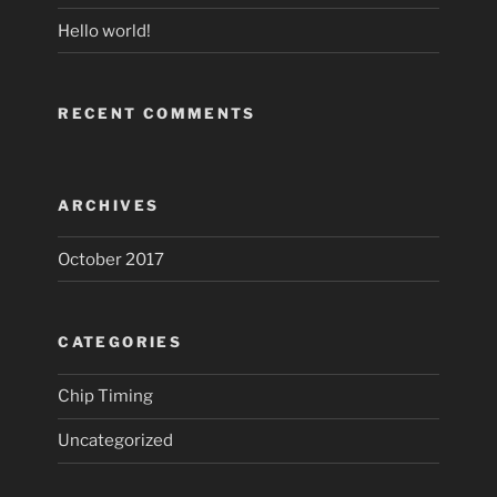
Hello world!
RECENT COMMENTS
ARCHIVES
October 2017
CATEGORIES
Chip Timing
Uncategorized