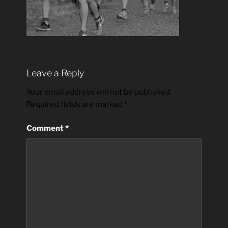
Leave a Reply
Your email address will not be published.
Required fields are marked
*
Comment
*